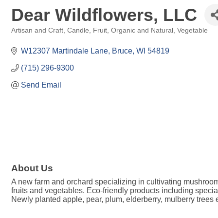
Dear Wildflowers, LLC
Artisan and Craft
Candle
Fruit
Organic and Natural
Vegetable
Categories
W12307 Martindale Lane
Bruce
WI
54819
(715) 296-9300
Send Email
About Us
A new farm and orchard specializing in cultivating mushroo
fruits and vegetables. Eco-friendly products including spec
Newly planted apple, pear, plum, elderberry, mulberry trees e