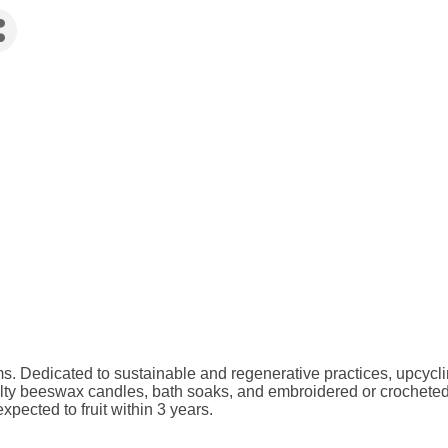
ms. Dedicated to sustainable and regenerative practices, upcyc
ialty beeswax candles, bath soaks, and embroidered or crocheted
xpected to fruit within 3 years.