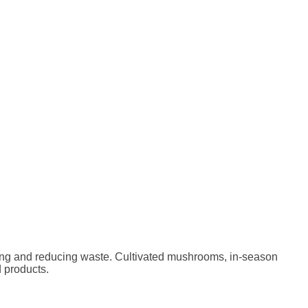
ling and reducing waste. Cultivated mushrooms, in-season
 products.