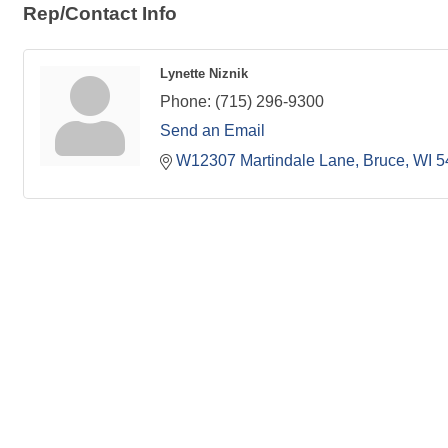
Rep/Contact Info
Lynette Niznik
Phone:
(715) 296-9300
Send an Email
W12307 Martindale Lane
Bruce
WI
5