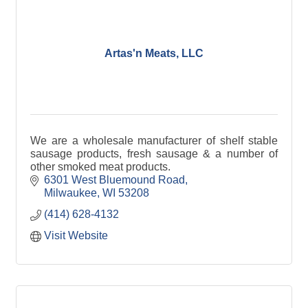
Artas'n Meats, LLC
We are a wholesale manufacturer of shelf stable
sausage products, fresh sausage & a number of
other smoked meat products.
6301 West Bluemound Road
Milwaukee
WI
53208
(414) 628-4132
Visit Website