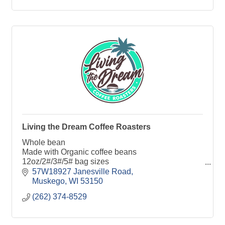
Living the Dream Coffee Roasters
Whole bean
Made with Organic coffee beans
12oz/2#/3#/5# bag sizes
Single origins and custom blends
57W18927 Janesville Road
Air Roasted
Muskego
WI
53150
Small batch
(262) 374-8529
Local