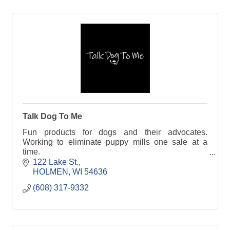
Talk Dog To Me
Fun products for dogs and their advocates.
Working to eliminate puppy mills one sale at a
time.
122 Lake St.
A portion of proceeds support organizations that
HOLMEN
WI
54636
rescue puppy mill survivors.
(608) 317-9332