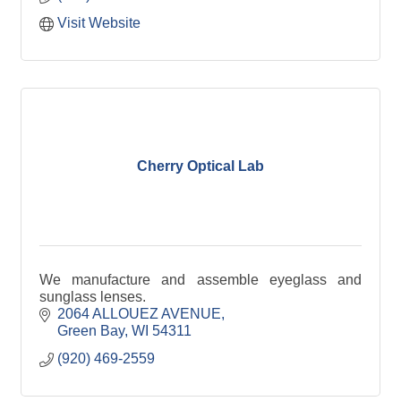
Visit Website
Cherry Optical Lab
We manufacture and assemble eyeglass and
sunglass lenses.
2064 ALLOUEZ AVENUE
Green Bay
WI
54311
(920) 469-2559