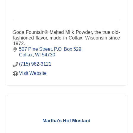
Soda Fountain® Malted Milk Powder, the true old-
fashioned flavor, made in Colfax, Wisconsin since
1972.
507 Pine Street
P.O. Box 529
Colfax
WI
54730
(715) 962-3121
Visit Website
Martha's Hot Mustard