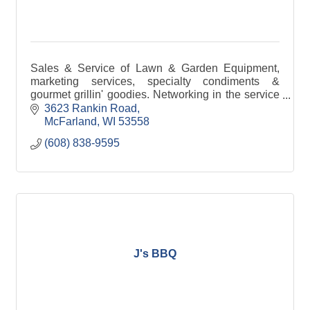
Sales & Service of Lawn & Garden Equipment,
marketing services, specialty condiments &
gourmet grillin' goodies. Networking in the service
industry.
3623 Rankin Road
McFarland
WI
53558
(608) 838-9595
J's BBQ