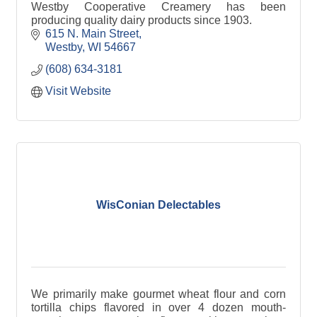
Westby Cooperative Creamery has been
producing quality dairy products since 1903.
615 N. Main Street
Westby
WI
54667
(608) 634-3181
Visit Website
WisConian Delectables
We primarily make gourmet wheat flour and corn
tortilla chips flavored in over 4 dozen mouth-