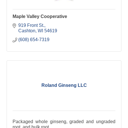
Maple Valley Cooperative
919 Front St.
Cashton
WI
54619
(608) 654-7319
Roland Ginseng LLC
Packaged whole ginseng, graded and ungraded
root, and bulk root.