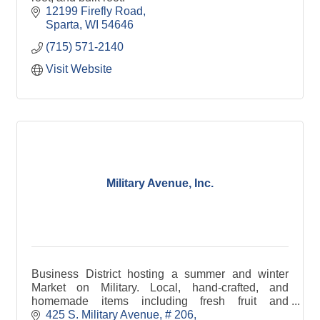
12199 Firefly Road
Sparta
WI
54646
(715) 571-2140
Visit Website
Military Avenue, Inc.
Business District hosting a summer and winter
Market on Military. Local, hand-crafted, and
homemade items including fresh fruit and
vegetables, crafts, cheese, bread, jewelry, maple
425 S. Military Avenue
# 206