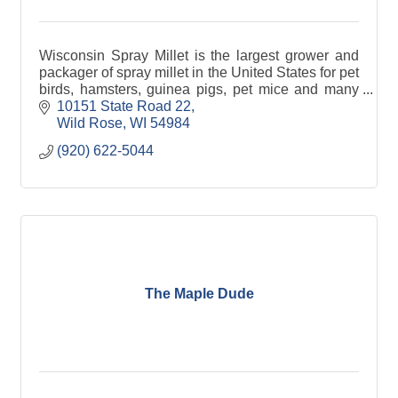
Wisconsin Spray Millet is the largest grower and
packager of spray millet in the United States for pet
birds, hamsters, guinea pigs, pet mice and many
other farm animals.
10151 State Road 22
Wild Rose
WI
54984
(920) 622-5044
The Maple Dude