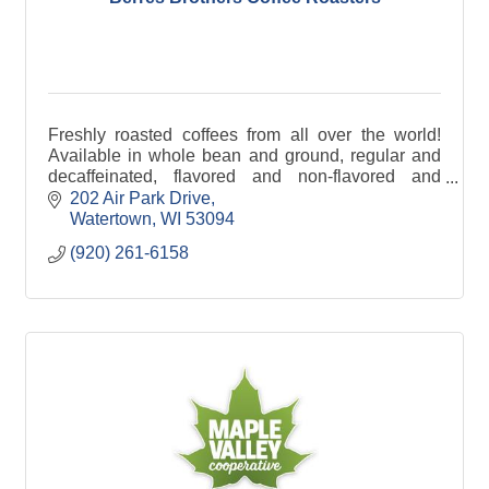
Freshly roasted coffees from all over the world!
Available in whole bean and ground, regular and
decaffeinated, flavored and non-flavored and
specific country of origin.
202 Air Park Drive
Watertown
WI
53094
(920) 261-6158