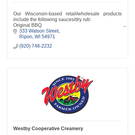
Our Wisconsin-based retail/wholesale products
include the following sauces/dry rub:
Original BBQ
Smokin' HOT
333 Watson Street
Cranberry-Jalapeno Chutney
Ripon
WI
54971
Kentucky White
(920) 748-2232
Dry Rub
Cajun Dry Rub
Jerk Dry Rub
Cheese Sauce
Westby Cooperative Creamery