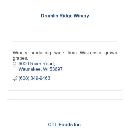
Drumlin Ridge Winery
Winery producing wine from Wisconsin grown
grapes.
6000 River Road
Waunakee
WI
53697
(608) 849-9463
CTL Foods Inc.