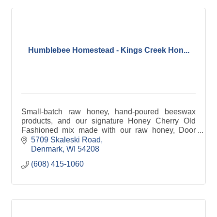
Humblebee Homestead - Kings Creek Hon...
Small-batch raw honey, hand-poured beeswax
products, and our signature Honey Cherry Old
Fashioned mix made with our raw honey, Door
County cherries & cherry juice, & other local
5709 Skaleski Road
ingredients & flavors.
Denmark
WI
54208
(608) 415-1060