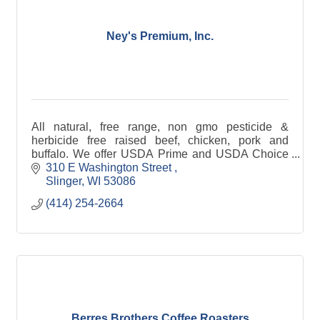
Ney's Premium, Inc.
All natural, free range, non gmo pesticide &
herbicide free raised beef, chicken, pork and
buffalo. We offer USDA Prime and USDA Choice
Beef and Prime Pork. Available in bulk, individual
310 E Washington Street 
cuts, or gift boxes.
Slinger
WI
53086
(414) 254-2664
Berres Brothers Coffee Roasters