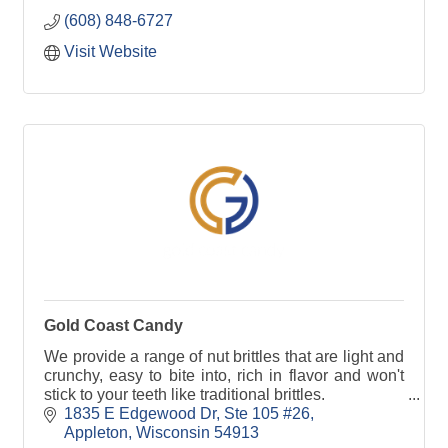
Wisconsin.
(608) 848-6727
Visit Website
Gold Coast Candy
We provide a range of nut brittles that are light and
crunchy, easy to bite into, rich in flavor and won't
stick to your teeth like traditional brittles.
1835 E Edgewood Dr
Ste 105 #26
Appleton
Wisconsin
54913