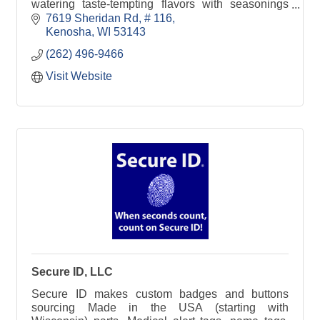
watering taste-tempting flavors with seasonings
utilizing spices made in the area.
7619 Sheridan Rd
# 116
Kenosha
WI
53143
(262) 496-9466
Visit Website
Secure ID, LLC
Secure ID makes custom badges and buttons
sourcing Made in the USA (starting with