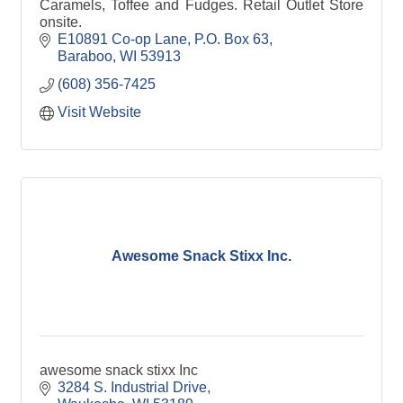
Caramels, Toffee and Fudges. Retail Outlet Store
onsite.
E10891 Co-op Lane
P.O. Box 63
Baraboo
WI
53913
(608) 356-7425
Visit Website
Awesome Snack Stixx Inc.
awesome snack stixx Inc
3284 S. Industrial Drive