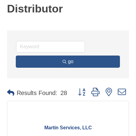
Distributor
go
Button group with nested d
Results Found:
28
Martin Services, LLC