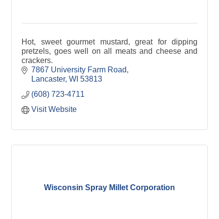
Hot, sweet gourmet mustard, great for dipping
pretzels, goes well on all meats and cheese and
crackers.
7867 University Farm Road
Lancaster
WI
53813
(608) 723-4711
Visit Website
Wisconsin Spray Millet Corporation