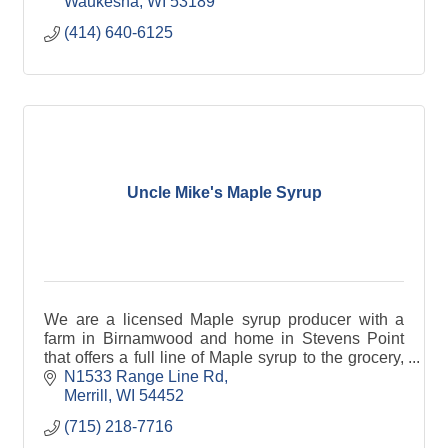
Waukesha
WI
53189
(414) 640-6125
Uncle Mike's Maple Syrup
We are a licensed Maple syrup producer with a
farm in Birnamwood and home in Stevens Point
that offers a full line of Maple syrup to the grocery,
gift and food service markets. We offer traditional
N1533 Range Line Rd
ma
Merrill
WI
54452
(715) 218-7716