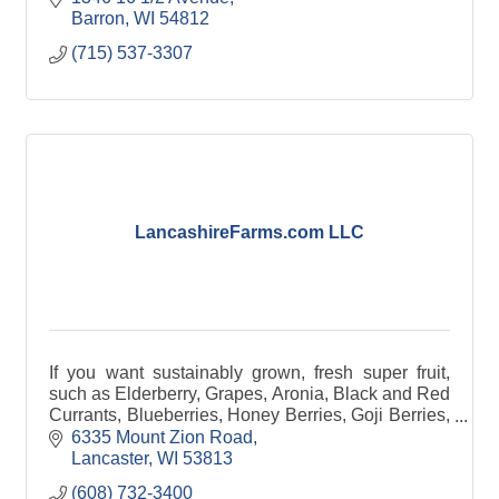
Barron
WI
54812
(715) 537-3307
LancashireFarms.com LLC
If you want sustainably grown, fresh super fruit,
such as Elderberry, Grapes, Aronia, Black and Red
Currants, Blueberries, Honey Berries, Goji Berries,
Strawberries, Raspberries, and even hops.
6335 Mount Zion Road
Lancaster
WI
53813
(608) 732-3400