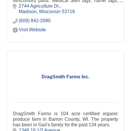
Wisconsin) parts. Medical alert tags, name tags,
happy birthday buttons, other fun buttons.
2744 Agriculture Dr.
Madison
Wisconsin
53718
(608) 842-2080
Visit Website
DragSmith Farms Inc.
DragSmith Farms is 104 acre certified organic
produce farm in Barron County, WI. The property
has been in Gail's family for the past 134 years.
1346 16 1/2 Avenue