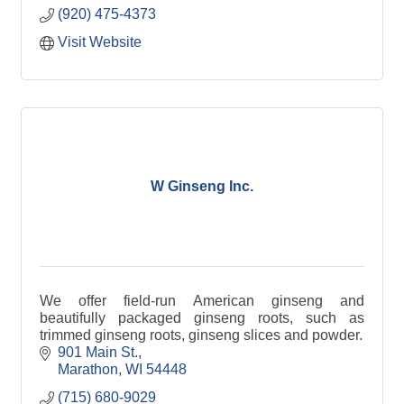
(920) 475-4373
Visit Website
W Ginseng Inc.
We offer field-run American ginseng and
beautifully packaged ginseng roots, such as
trimmed ginseng roots, ginseng slices and powder.
901 Main St.
Marathon
WI
54448
(715) 680-9029