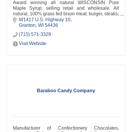
Award winning all natural WISCONSIN Pure
Maple Syrup: selling retail and wholesale. All
natural, 100% grass fed bison meat: burger, steaks,
roasts, sausage, snack sticks, jerky. Authorized
W1417 U.S. Highway 10
Dominion & Grimm dealer for maple syrup making
Granton
WI
54436
equipment and supplies.
(715) 571-3329
Visit Website
Baraboo Candy Company
Manufacturer of Confectionery Chocolates,