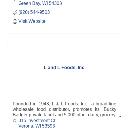
syrup, and pet tre
Green Bay
WI
54303
(920) 544-9503
Visit Website
L and L Foods, Inc.
Founded in 1948, L & L Foods, Inc., a broad-line
wholesale food distributor, promotes its' Bucky
Badger private label and 5,000 other dairy, grocery,
frozen foods, and supply items to food service and
315 Investment Ct.
retail outlets throughout the southern half of
Verona
WI
53593