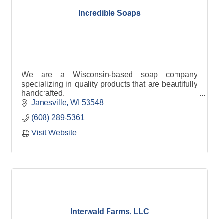
Incredible Soaps
We are a Wisconsin-based soap company
specializing in quality products that are beautifully
handcrafted.
Janesville
WI
53548
(608) 289-5361
Visit Website
Interwald Farms, LLC