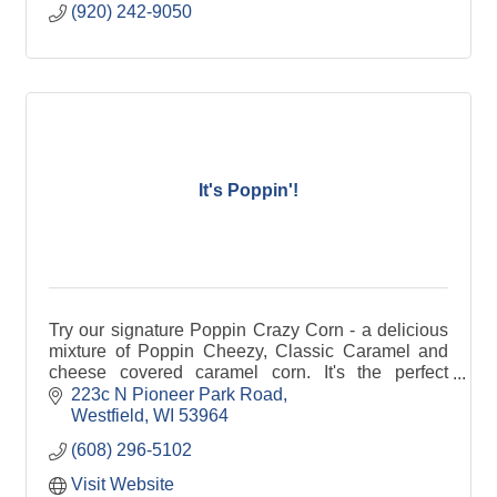
(920) 242-9050
It's Poppin'!
Try our signature Poppin Crazy Corn - a delicious
mixture of Poppin Cheezy, Classic Caramel and
cheese covered caramel corn. It's the perfect
combination of sweet and salty!
223c N Pioneer Park Road
Westfield
WI
53964
(608) 296-5102
Visit Website