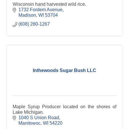
Wisconsin hand harvested wild rice.
1732 Fordem Avenue
Madison
WI
53704
(608) 280-1267
Inthewoods Sugar Bush LLC
Maple Syrup Producer located on the shores of
Lake Michigan.
1040 S Union Road
Manitowoc
WI
54220