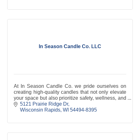
In Season Candle Co. LLC
At In Season Candle Co. we pride ourselves on
creating high-quality candles that not only elevate
your space but also prioritize safety, wellness, and
sustainability.
5121 Prairie Ridge Dr
Wisconsin Rapids
WI
54494-8395