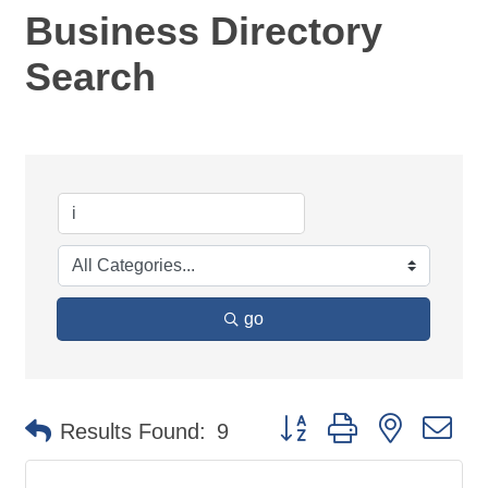
Business Directory
Search
go
Button group with nested d
Results Found:
9