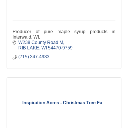
Producer of pure maple syrup products in
Interwald, WI.
W238 County Road M
RIB LAKE
WI
54470-9759
(715) 347-4933
Inspiration Acres - Christmas Tree Fa...