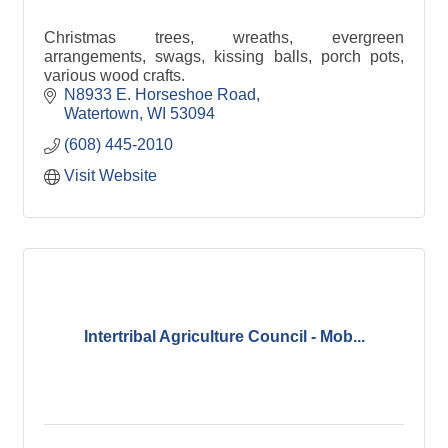
Christmas trees, wreaths, evergreen
arrangements, swags, kissing balls, porch pots,
various wood crafts.
N8933 E. Horseshoe Road
Watertown
WI
53094
(608) 445-2010
Visit Website
Intertribal Agriculture Council - Mob...