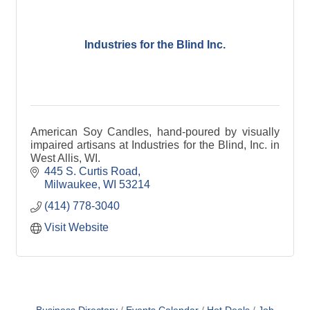
Industries for the Blind Inc.
American Soy Candles, hand-poured by visually
impaired artisans at Industries for the Blind, Inc. in
West Allis, WI.
445 S. Curtis Road
Milwaukee
WI
53214
(414) 778-3040
Visit Website