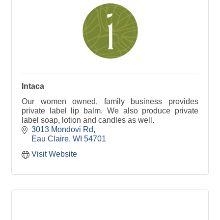
Intaca
Our women owned, family business provides
private label lip balm. We also produce private
label soap, lotion and candles as well.
3013 Mondovi Rd
Eau Claire
WI
54701
Visit Website