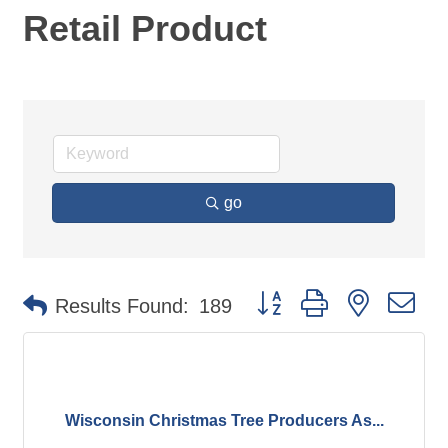
Retail Product
go
Button group with nested d
Results Found:
189
Wisconsin Christmas Tree Producers As...