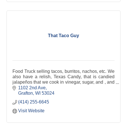
That Taco Guy
Food Truck selling tacos, burritos, nachos, etc. We
also have a relish, Texas Candy, that is candied
jalapeños that we cook in vinegar, sugar, and , and
other spices. We sell it by the jar for retail.
1102 2nd Ave
Grafton
WI
53024
(414) 255-6645
Visit Website