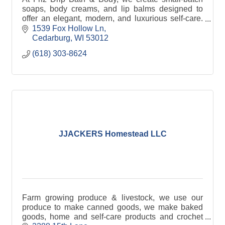
soaps, body creams, and lip balms designed to
offer an elegant, modern, and luxurious self-care.
We offer wholesale, white label and private label.
1539 Fox Hollow Ln
Cedarburg
WI
53012
(618) 303-8624
JJACKERS Homestead LLC
Farm growing produce & livestock, we use our
produce to make canned goods, we make baked
goods, home and self-care products and crochet