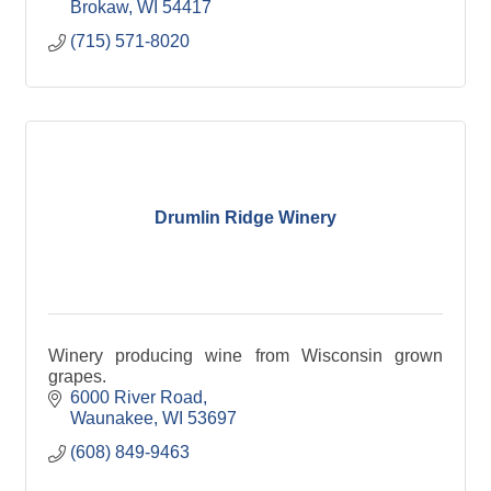
Brokaw
WI
54417
(715) 571-8020
Drumlin Ridge Winery
Winery producing wine from Wisconsin grown
grapes.
6000 River Road
Waunakee
WI
53697
(608) 849-9463