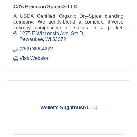
CJ's Premium Spices® LLC
A USDA Certified Organic Dry-Spice blending
company. We gently-blend a complex, diverse
culinary composition of spices in a packet!
Culinary Joy in a Packet!
1275 E Wisconsin Ave, Ste D
Pewaukee
WI
53072
(262) 366-4222
Visit Website
Weller's Sugarbush LLC