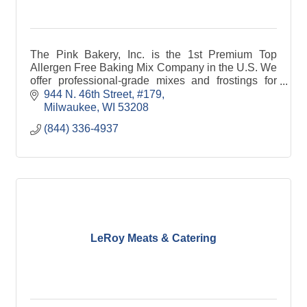
The Pink Bakery, Inc. is the 1st Premium Top
Allergen Free Baking Mix Company in the U.S. We
offer professional-grade mixes and frostings for
people who have food allergies.
944 N. 46th Street
#179
Milwaukee
WI
53208
(844) 336-4937
LeRoy Meats & Catering