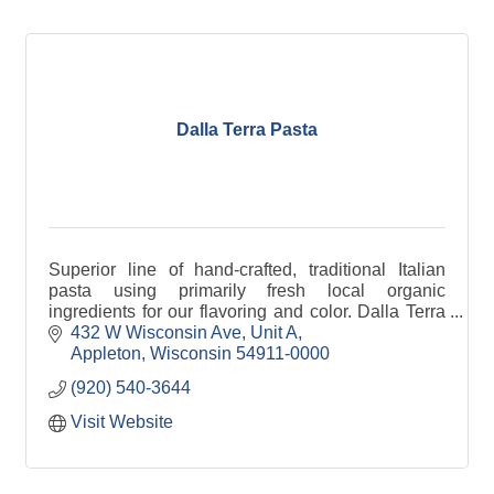
Dalla Terra Pasta
Superior line of hand-crafted, traditional Italian
pasta using primarily fresh local organic
ingredients for our flavoring and color. Dalla Terra
is Italian for ''from the land''.
432 W Wisconsin Ave
Unit A
Appleton
Wisconsin
54911-0000
(920) 540-3644
Visit Website