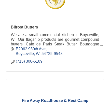
Bifrost Butters
We are a small commercial kitchen in Boyceville,
WI. Our flagship products are gourmet compound
butters. Cafe de Paris Steak Butter, Bourgogne
Garlic Herb Butter, and Provence Honey Herb
E2062 930th Ave
Butter.
Boyceville
WI
54725-9548
(715) 308-6109
Fire Away Roadhouse & Rest Camp