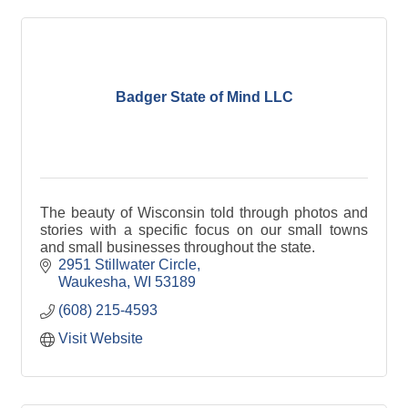
Badger State of Mind LLC
The beauty of Wisconsin told through photos and
stories with a specific focus on our small towns
and small businesses throughout the state.
2951 Stillwater Circle
Waukesha
WI
53189
(608) 215-4593
Visit Website