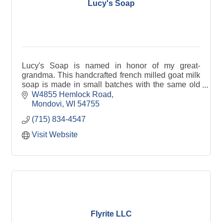
Lucy's Soap
Lucy's Soap is named in honor of my great-
grandma. This handcrafted french milled goat milk
soap is made in small batches with the same old
fashioned love and care used by Grandma Lucy.
W4855 Hemlock Road
Mondovi
WI
54755
(715) 834-4547
Visit Website
Flyrite LLC