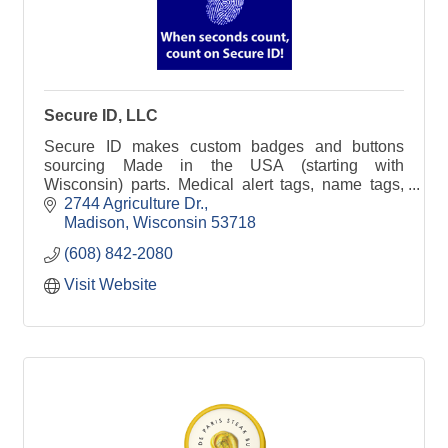
Secure ID, LLC
Secure ID makes custom badges and buttons
sourcing Made in the USA (starting with
Wisconsin) parts. Medical alert tags, name tags,
happy birthday buttons, other fun buttons.
2744 Agriculture Dr.
Madison
Wisconsin
53718
(608) 842-2080
Visit Website