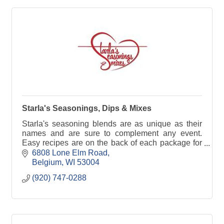
Starla's Seasonings, Dips & Mixes
Starla's seasoning blends are as unique as their
names and are sure to complement any event.
Easy recipes are on the back of each package for
a variety of appetizer, main course and dessert
6808 Lone Elm Road
options.
Belgium
WI
53004
(920) 747-0288