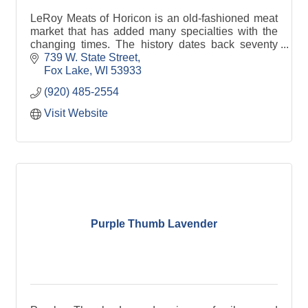
LeRoy Meats of Horicon is an old-fashioned meat
market that has added many specialties with the
changing times. The history dates back seventy
years to it's original market in the town of LeRoy,
739 W. State Street
WI. L
Fox Lake
WI
53933
(920) 485-2554
Visit Website
Purple Thumb Lavender