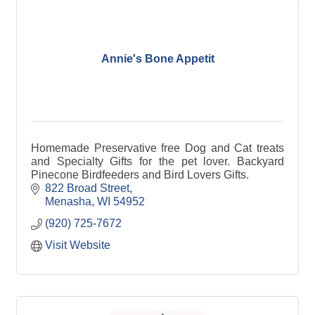
Annie's Bone Appetit
Homemade Preservative free Dog and Cat treats
and Specialty Gifts for the pet lover. Backyard
Pinecone Birdfeeders and Bird Lovers Gifts.
822 Broad Street
Menasha
WI
54952
(920) 725-7672
Visit Website