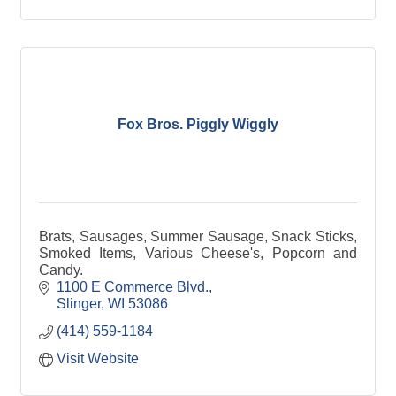
Fox Bros. Piggly Wiggly
Brats, Sausages, Summer Sausage, Snack Sticks,
Smoked Items, Various Cheese's, Popcorn and
Candy.
1100 E Commerce Blvd.
Slinger
WI
53086
(414) 559-1184
Visit Website