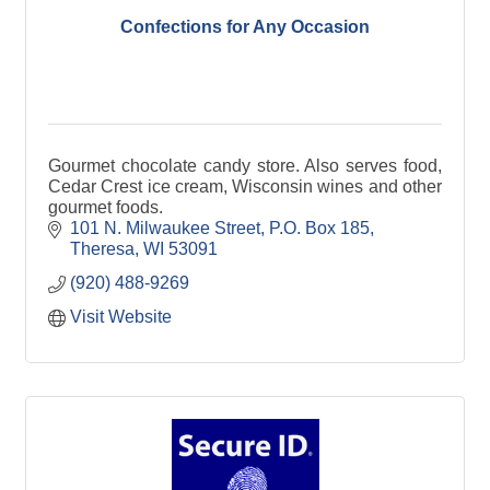
Confections for Any Occasion
Gourmet chocolate candy store. Also serves food,
Cedar Crest ice cream, Wisconsin wines and other
gourmet foods.
101 N. Milwaukee Street
P.O. Box 185
Theresa
WI
53091
(920) 488-9269
Visit Website