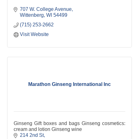
707 W. College Avenue
Wittenberg
WI
54499
(715) 253-2662
Visit Website
Marathon Ginseng International Inc
Ginseng Gift boxes and bags Ginseng cosmetics:
cream and lotion Ginseng wine
214 2nd St