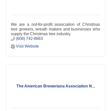
We are a not-for-profit association of Christmas
tree growers, wreath makers and businesses who
supply the Christmas tree industry.
(608) 742-8663
Visit Website
The American Breweriana Association N...