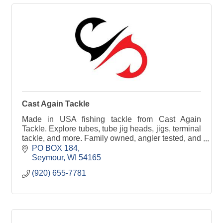
Cast Again Tackle
Made in USA fishing tackle from Cast Again
Tackle. Explore tubes, tube jig heads, jigs, terminal
tackle, and more. Family owned, angler tested, and
built to perform on the water.
PO BOX 184
Seymour
WI
54165
(920) 655-7781