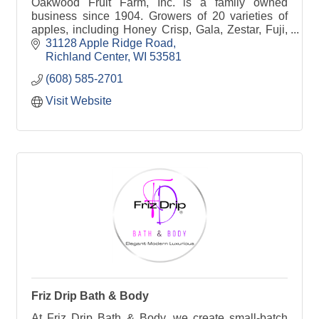
Oakwood Fruit Farm, Inc. is a family owned
business since 1904. Growers of 20 varieties of
apples, including Honey Crisp, Gala, Zestar, Fuji,
McIntosh, Cortland, etc.
31128 Apple Ridge Road
Richland Center
WI
53581
(608) 585-2701
Visit Website
Friz Drip Bath & Body
At Friz Drip Bath & Body, we create small-batch