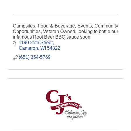
Campsites, Food & Beverage, Events, Community
Opportunities, Veteran Owned, looking to bottle our
infamous Root Beer BBQ sauce soon!
1190 25th Street
Cameron
WI
54822
(651) 354-5769