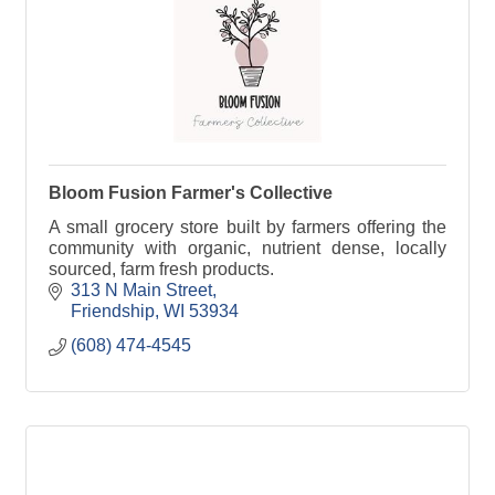
Bloom Fusion Farmer's Collective
A small grocery store built by farmers offering the
community with organic, nutrient dense, locally
sourced, farm fresh products.
313 N Main Street
Friendship
WI
53934
(608) 474-4545