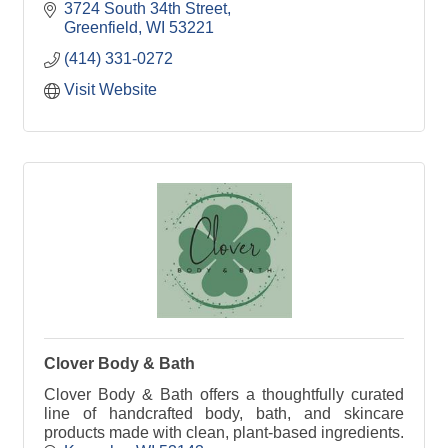
and care going into each and every order.
3724 South 34th Street
Greenfield
WI
53221
(414) 331-0272
Visit Website
Clover Body & Bath
Clover Body & Bath offers a thoughtfully curated
line of handcrafted body, bath, and skincare
products made with clean, plant-based ingredients.