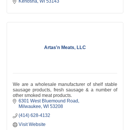
Kenosha
WI
53143
Artas'n Meats, LLC
We are a wholesale manufacturer of shelf stable
sausage products, fresh sausage & a number of
other smoked meat products.
6301 West Bluemound Road
Milwaukee
WI
53208
(414) 628-4132
Visit Website