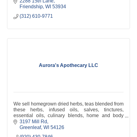
items.
2288 15th Lane
Friendship
WI
53934
(312) 610-9771
Aurora's Apothecary LLC
We sell homegrown dried herbs, teas blended from
these herbs, infused oils, salves, tinctures,
essential oils, culinary blends, home and body
sprays, lotions, rollon aromatherapy blends, herbal
3197 Mill Rd
items.
Greenleaf
WI
54126
(920) 430-7846