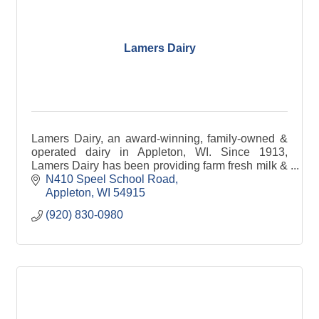
Lamers Dairy
Lamers Dairy, an award-winning, family-owned &
operated dairy in Appleton, WI. Since 1913,
Lamers Dairy has been providing farm fresh milk &
other dairy products to families in Northeast WI &
N410 Speel School Road
beyond.
Appleton
WI
54915
(920) 830-0980