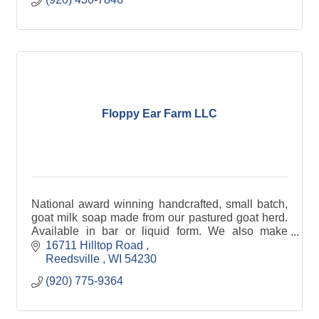
Floppy Ear Farm LLC
National award winning handcrafted, small batch,
goat milk soap made from our pastured goat herd.
Available in bar or liquid form. We also make
national award winning goat milk lotion (including
16711 Hilltop Road 
2014 Best in Show in Portland, ME), sachets, and
Reedsville 
WI
54230
gift baskets.
(920) 775-9364