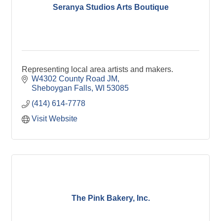
Seranya Studios Arts Boutique
Representing local area artists and makers.
W4302 County Road JM
Sheboygan Falls
WI
53085
(414) 614-7778
Visit Website
The Pink Bakery, Inc.