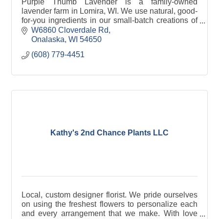
Purple Thumb Lavender is a family-owned
lavender farm in Lomira, WI. We use natural, good-
for-you ingredients in our small-batch creations of
gourmet food items, bath +body products and
W6860 Cloverdale Rd
home goods.
Onalaska
WI
54650
(608) 779-4451
Kathy's 2nd Chance Plants LLC
Local, custom designer florist. We pride ourselves
on using the freshest flowers to personalize each
and every arrangement that we make. With love