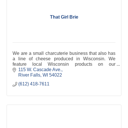
That Girl Brie
We are a small charcuterie business that also has
a line of cheese produced in Wisconsin. We
feature local Wisconsin products on our
charcuterie boards. We currently have 8 cheeses
115 W. Cascade Ave.
in our line.
River Falls
WI
54022
(612) 418-7611