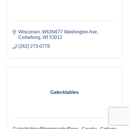
Wisconsin
W63N677 Washington Ave
Cedarburg
WI
53012
(262) 273-0778
Galecktables
Galecktables/Photography/Door County Cottage