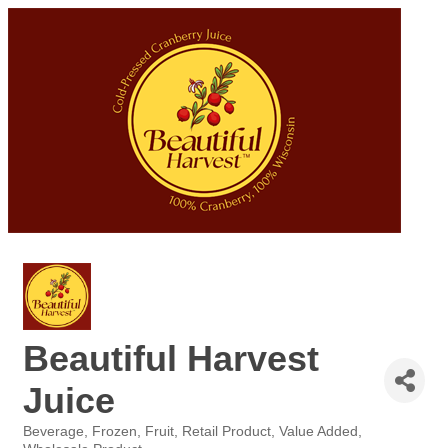
Beautiful Harvest
Juice
Beverage
Frozen
Fruit
Retail Product
Value Added
Categories