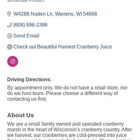
Wholesale Product
W4288 Naden Ln
Warrens
WI
54666
(608) 696-2396
Send Email
Check out Beautiful Harvest Cranberry Juice
Driving Directions:
By appointment only. We do not have a retail store, nor
do we host tours. Please choose a different way of
contacting us first.
About Us
We are a small family owned and operated cranberry
marsh in the heart of Wisconsin's cranberry country. After
we harvest, our cranberries are cold-pressed into juice