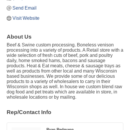
Send Email
Visit Website
About Us
Beef & Swine custom processing. Boneless venison
processing into a variety of products. A Retail store with a
wide selection of fresh cuts of beef, pork and poultry
daily, home smoked hams, bacons and sausage
products. Heat & Eat meats, cheese & sausage trays as
well as products from other local and many Wisconsin
based businesses. We provide some of our delicious
products to a variety of wholesalers to carry in their
Wisconsin shops as well. In house we custom blend raw
dog food and pet treats which are available in store, in
wholesale locations or by mailing.
Rep/Contact Info
Ryan Redmann