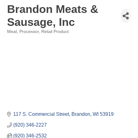
Brandon Meats &
Sausage, Inc
Meat
Processor
Retail Product
Categories
117 S. Commercial Street
Brandon
WI
53919
(920) 346-2227
(920) 346-2532