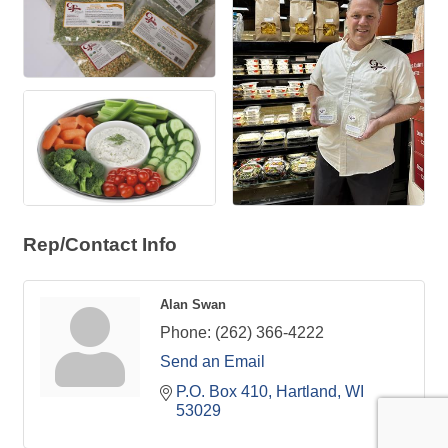
Rep/Contact Info
Alan Swan
Phone:
(262) 366-4222
Send an Email
P.O. Box 410
Hartland
WI
53029