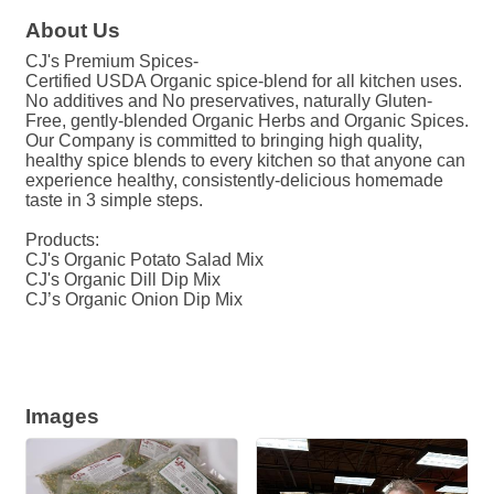
About Us
CJ's Premium Spices-
Certified USDA Organic spice-blend for all kitchen uses.
No additives and No preservatives, naturally Gluten-
Free, gently-blended Organic Herbs and Organic Spices.
Our Company is committed to bringing high quality,
healthy spice blends to every kitchen so that anyone can
experience healthy, consistently-delicious homemade
taste in 3 simple steps.
Products:
CJ's Organic Potato Salad Mix
CJ's Organic Dill Dip Mix
CJ’s Organic Onion Dip Mix
Images