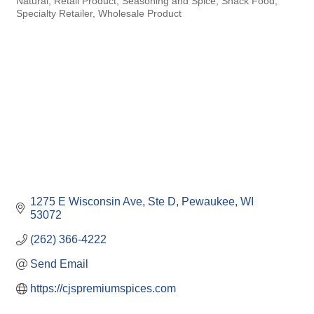
Natural
Retail Product
Seasoning and Spice
Snack Food
Specialty Retailer
Wholesale Product
1275 E Wisconsin Ave, Ste D
Pewaukee
WI
53072
(262) 366-4222
Send Email
https://cjspremiumspices.com