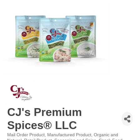
CJ's Premium
Spices® LLC
Mail Order Product
Manufactured Product
Organic and
Categories