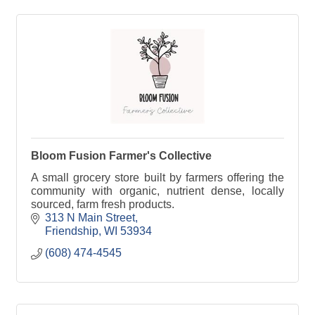
Bloom Fusion Farmer's Collective
A small grocery store built by farmers offering the
community with organic, nutrient dense, locally
sourced, farm fresh products.
313 N Main Street
Friendship
WI
53934
(608) 474-4545