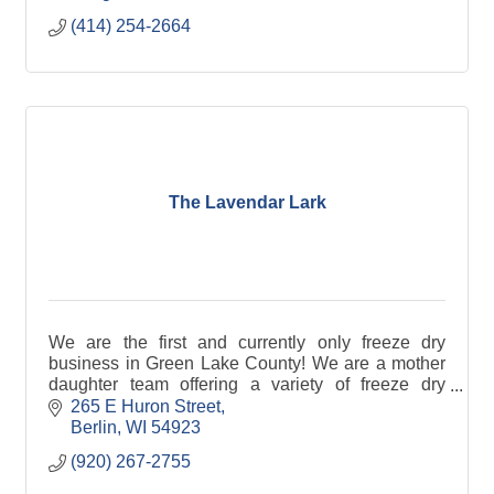
(414) 254-2664
The Lavendar Lark
We are the first and currently only freeze dry
business in Green Lake County! We are a mother
daughter team offering a variety of freeze dry
products.
265 E Huron Street
Berlin
WI
54923
(920) 267-2755