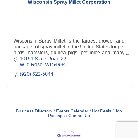
Wisconsin Spray Millet Corporation
Wisconsin Spray Millet is the largest grower and
packager of spray millet in the United States for pet
birds, hamsters, guinea pigs, pet mice and many
other farm animals.
10151 State Road 22
Wild Rose
WI
54984
(920) 622-5044
Business Directory
Events Calendar
Hot Deals
Job
Postings
Contact Us