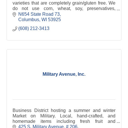
varieties that are completely grain/gluten free. We
do not use corn, wheat, soy, preservatives,
chemicals, fats or fillers. We have 3 varieties of cat
N654 State Road 73
treats and 4 varieties of horse treats. Our treats
Columbus
WI
53925
come in resealable pouches and have UPC's.
(608) 212-3413
Military Avenue, Inc.
Business District hosting a summer and winter
Market on Military. Local, hand-crafted, and
homemade items including fresh fruit and
vegetables, crafts, cheese, bread, jewelry, maple
425 S. Military Avenue
# 206