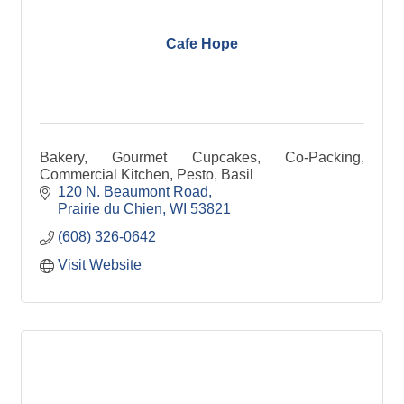
Cafe Hope
Bakery, Gourmet Cupcakes, Co-Packing,
Commercial Kitchen, Pesto, Basil
120 N. Beaumont Road
Prairie du Chien
WI
53821
(608) 326-0642
Visit Website