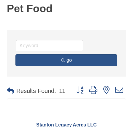
Pet Food
go
Button group with nested d
Results Found:
11
Stanton Legacy Acres LLC