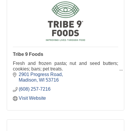
Tribe 9 Foods
Fresh and frozen pasta; nut and seed butters;
cookies; bars; pet treats.
2901 Progress Road
Madison
WI
53716
(608) 257-7216
Visit Website