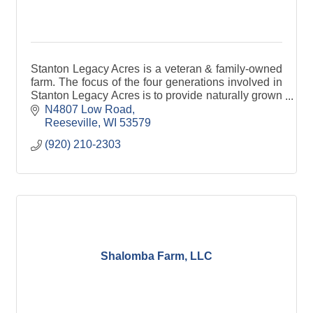
Stanton Legacy Acres is a veteran & family-owned
farm. The focus of the four generations involved in
Stanton Legacy Acres is to provide naturally grown
hemp products that can be fully traceable.
N4807 Low Road
Reeseville
WI
53579
(920) 210-2303
Shalomba Farm, LLC