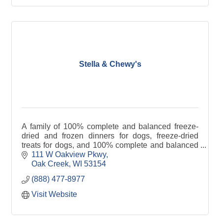
Stella & Chewy's
A family of 100% complete and balanced freeze-
dried and frozen dinners for dogs, freeze-dried
treats for dogs, and 100% complete and balanced
freeze-dried and frozen dinners for cats.
111 W Oakview Pkwy
Oak Creek
WI
53154
(888) 477-8977
Visit Website