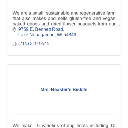
We are a small, sustainable and regenerative farm
that also makes and sells gluten-free and vegan
baked goods and dried flower bouquets from our
farm.
9759 E, Bennett Road
Lake Nebagamon
WI
54849
(715) 319-9545
Mrs. Beaster's Biskits
We make 16 varieties of dog treats including 10