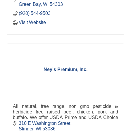
syrup, and pet tre
Green Bay
WI
54303
(920) 544-9503
Visit Website
Ney's Premium, Inc.
All natural, free range, non gmo pesticide &
herbicide free raised beef, chicken, pork and
buffalo. We offer USDA Prime and USDA Choice
Beef and Prime Pork. Available in bulk, individual
310 E Washington Street 
cuts, or gift boxes.
Slinger
WI
53086