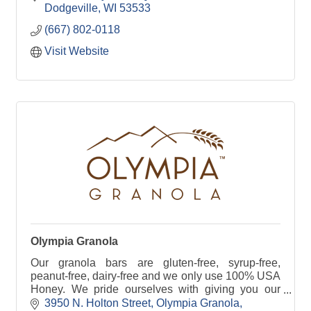
Dodgeville
WI
53533
(667) 802-0118
Visit Website
Olympia Granola
Our granola bars are gluten-free, syrup-free,
peanut-free, dairy-free and we only use 100% USA
Honey. We pride ourselves with giving you our
best, in every single bar.
3950 N. Holton Street
Olympia Granola