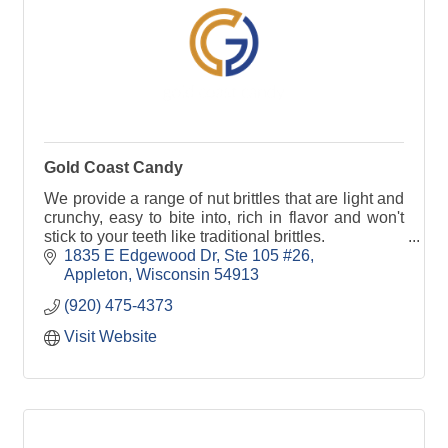
Gold Coast Candy
We provide a range of nut brittles that are light and
crunchy, easy to bite into, rich in flavor and won't
stick to your teeth like traditional brittles.
1835 E Edgewood Dr
Ste 105 #26
Appleton
Wisconsin
54913
(920) 475-4373
Visit Website