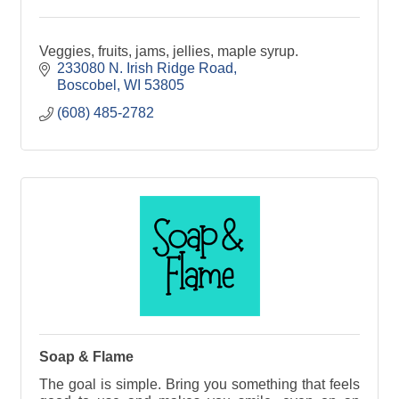
Veggies, fruits, jams, jellies, maple syrup.
233080 N. Irish Ridge Road
Boscobel
WI
53805
(608) 485-2782
Soap & Flame
The goal is simple. Bring you something that feels