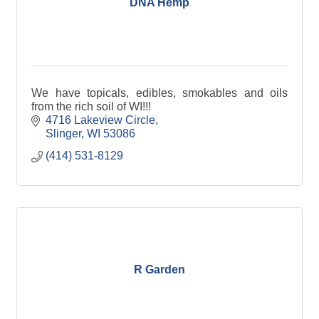
DNA Hemp
We have topicals, edibles, smokables and oils
from the rich soil of WI!!!
4716 Lakeview Circle
Slinger
WI
53086
(414) 531-8129
R Garden