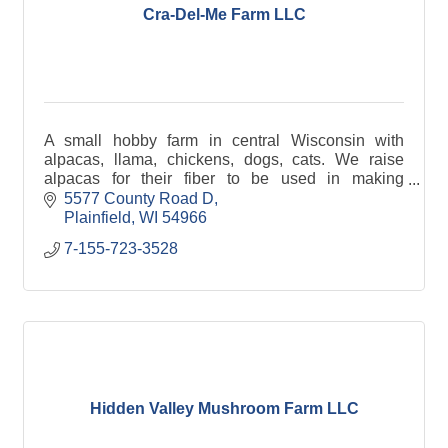
Cra-Del-Me Farm LLC
A small hobby farm in central Wisconsin with
alpacas, llama, chickens, dogs, cats. We raise
alpacas for their fiber to be used in making
clothing. Alpaca fiber is very soft, warm &
5577 County Road D
hypoallergic.
Plainfield
WI
54966
7-155-723-3528
Hidden Valley Mushroom Farm LLC