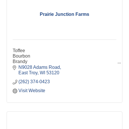
Prairie Junction Farms
Toffee
Bourbon
Brandy
Root Beer
N9028 Adams Road
Organic
East Troy
WI
53120
Aronia
(262) 374-0423
Visit Website