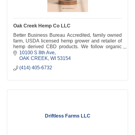
Oak Creek Hemp Co LLC
Better Business Bureau Accredited, family owned
farm, USDA licensed hemp grower and retailer of
hemp derived CBD products. We follow organic
farming practices and third party test all products.
10100 S 8th Ave
OAK CREEK
WI
53154
(414) 405-6732
Driftless Farms LLC