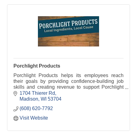
Porchlight Products
Porchlight Products helps its employees reach
their goals by providing confidence-building job
skills and creating revenue to support Porchlight
programs.
1704 Thierer Rd
Madison
WI
53704
(608) 620-7792
Visit Website