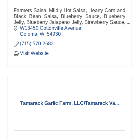
Farmers Salsa, Mildly Hot Salsa, Hearty Corn and
Black Bean Salsa, Blueberry Sauce, Blueberry
Jelly, Blueberry Jalapeno Jelly, Strawberry Sauce,
Strawberry Dessert Topping, Strawberry Jam,
W13450 Cottonville Avenue
Strawberry
Coloma
WI
54930
(715) 570-2683
Visit Website
Tamarack Garlic Farm, LLC/Tamarack Va...