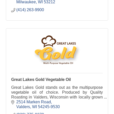
Milwaukee
WI
53212
(414) 263-9900
Great Lakes Gold Vegetable Oil
Great Lakes Gold stands out as the multipurpose
vegetable oil of choice. Produced by Quality
Roasting in Valders, Wisconsin with locally grown
soybeans.
2514 Marken Road
Valders
WI
54245-9530