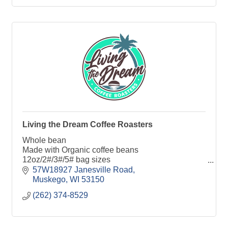
Living the Dream Coffee Roasters
Whole bean
Made with Organic coffee beans
12oz/2#/3#/5# bag sizes
Single origins and custom blends
57W18927 Janesville Road
Air Roasted
Muskego
WI
53150
Small batch
(262) 374-8529
Local