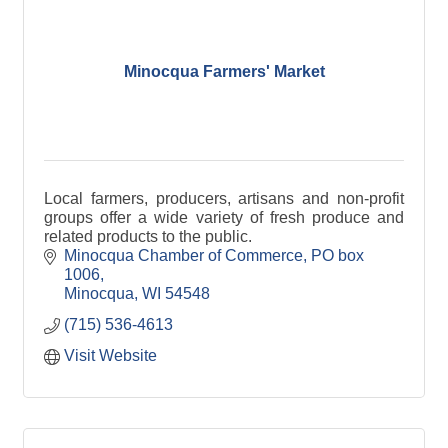
Minocqua Farmers' Market
Local farmers, producers, artisans and non-profit
groups offer a wide variety of fresh produce and
related products to the public.
Minocqua Chamber of Commerce
PO box 
1006
Minocqua
WI
54548
(715) 536-4613
Visit Website