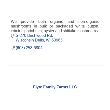
We provide both organic and non-organic
mushrooms in bulk or packaged white button,
crimini, portobello, oyster and shiitake mushrooms.
S-270 Birchwood Rd
Wisconsin Dells
WI
53965
(608) 253-6804
Flyte Family Farms LLC