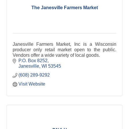
The Janesville Farmers Market
Janesville Farmers Market, Inc is a Wisconsin
producer only retail market open to the public.
Vendors offer a wide variety of local goods.
P.O. Box 8252
Janesville
WI
53545
(608) 289-9292
Visit Website