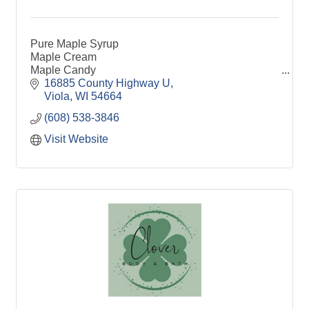
Pure Maple Syrup
Maple Cream
Maple Candy
Maple Sugar
16885 County Highway U
Viola
WI
54664
(608) 538-3846
Visit Website