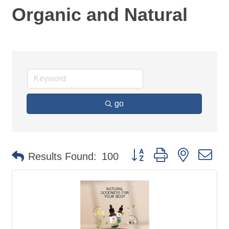
Organic and Natural
go
Button group with nested d
Results Found:
100