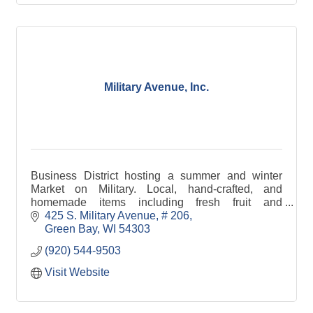
Military Avenue, Inc.
Business District hosting a summer and winter
Market on Military. Local, hand-crafted, and
homemade items including fresh fruit and
vegetables, crafts, cheese, bread, jewelry, maple
425 S. Military Avenue
# 206
syrup, and pet tre
Green Bay
WI
54303
(920) 544-9503
Visit Website