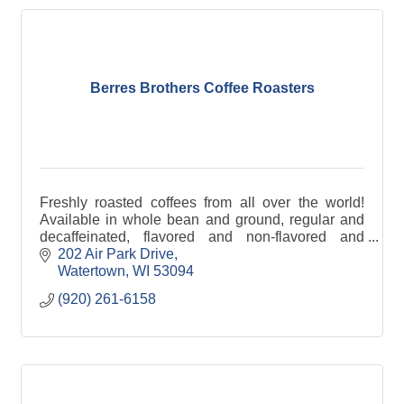
Berres Brothers Coffee Roasters
Freshly roasted coffees from all over the world!
Available in whole bean and ground, regular and
decaffeinated, flavored and non-flavored and
specific country of origin.
202 Air Park Drive
Watertown
WI
53094
(920) 261-6158