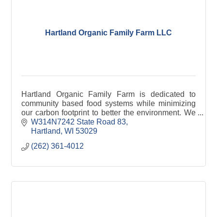
Hartland Organic Family Farm LLC
Hartland Organic Family Farm is dedicated to
community based food systems while minimizing
our carbon footprint to better the environment. We
collect food waste from local businesses, and
W314N7242 State Road 83
compost or v
Hartland
WI
53029
(262) 361-4012