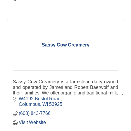
Sassy Cow Creamery
Sassy Cow Creamery is a farmstead dairy owned
and operated by James and Robert Baerwolf and
their families. We offer organic and traditional milk,
premium ice cream and grilled cheese
W4192 Bristol Road
sandwiches.
Columbus
WI
53925
(608) 843-7766
Visit Website