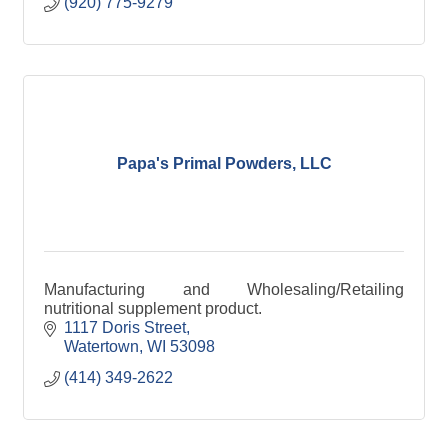
(920) 775-9279
Papa's Primal Powders, LLC
Manufacturing and Wholesaling/Retailing
nutritional supplement product.
1117 Doris Street
Watertown
WI
53098
(414) 349-2622