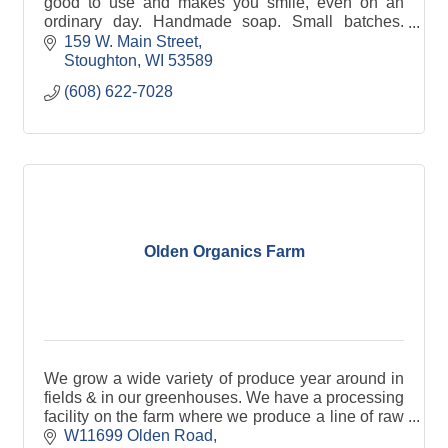
good to use and makes you smile, even on an
ordinary day. Handmade soap. Small batches.
Thoughtfully created in Stoughton Wisconsin.
159 W. Main Street
Stoughton
WI
53589
(608) 622-7028
Olden Organics Farm
We grow a wide variety of produce year around in
fields & in our greenhouses. We have a processing
facility on the farm where we produce a line of raw
spiralized vegetable noodles & vegetable mixes.
W11699 Olden Road