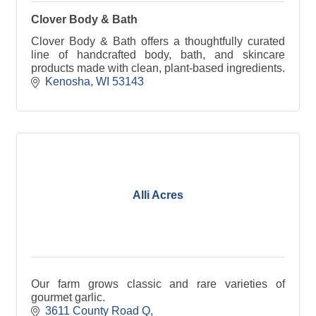
Clover Body & Bath
Clover Body & Bath offers a thoughtfully curated
line of handcrafted body, bath, and skincare
products made with clean, plant-based ingredients.
Kenosha
WI
53143
Alli Acres
Our farm grows classic and rare varieties of
gourmet garlic.
3611 County Road Q