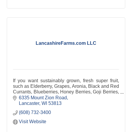
LancashireFarms.com LLC
If you want sustainably grown, fresh super fruit,
such as Elderberry, Grapes, Aronia, Black and Red
Currants, Blueberries, Honey Berries, Goji Berries,
Strawberries, Raspberries, and even hops.
6335 Mount Zion Road
Lancaster
WI
53813
(608) 732-3400
Visit Website