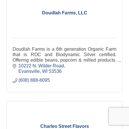
Doudlah Farms, LLC
Doudlah Farms is a 6th generation Organic Farm
that is ROC and Biodynamic Silver certified.
Offering edible beans, popcorn & milled products.
Products are certified ''Tested Clean'' of 222
10222 N. Wilder Road
pesticides.
Evansville
WI
53536
(608) 888-8095
Charles Street Flavors