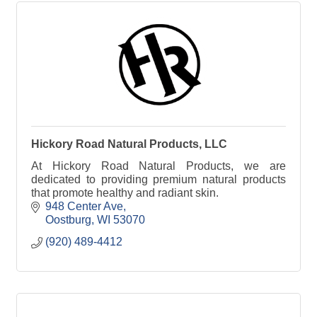
Hickory Road Natural Products, LLC
At Hickory Road Natural Products, we are
dedicated to providing premium natural products
that promote healthy and radiant skin.
948 Center Ave
Oostburg
WI
53070
(920) 489-4412