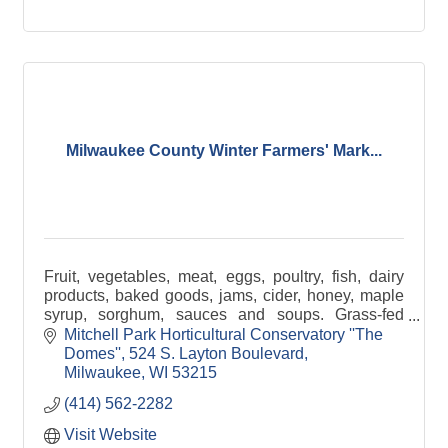
Milwaukee County Winter Farmers' Mark...
Fruit, vegetables, meat, eggs, poultry, fish, dairy
products, baked goods, jams, cider, honey, maple
syrup, sorghum, sauces and soups. Grass-fed
beef, pastured poultry, certified organic produce.
Mitchell Park Horticultural Conservatory ''The 
Domes''
524 S. Layton Boulevard
Milwaukee
WI
53215
(414) 562-2282
Visit Website