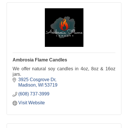
Ambrosia Flame Candles
We offer natural soy candles in 4oz, 8oz & 16oz
jars.
3925 Cosgrove Dr
Madison
WI
53719
(608) 737-3999
Visit Website