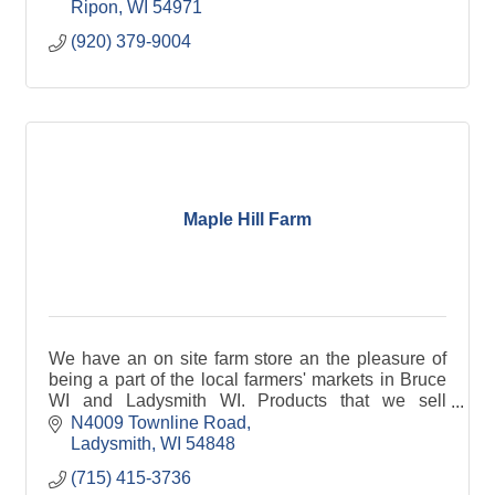
Ripon
WI
54971
(920) 379-9004
Maple Hill Farm
We have an on site farm store an the pleasure of
being a part of the local farmers' markets in Bruce
WI and Ladysmith WI. Products that we sell
include: lamb, beef, chicken, pork, eggs, sheep
N4009 Townline Road
milk che
Ladysmith
WI
54848
(715) 415-3736