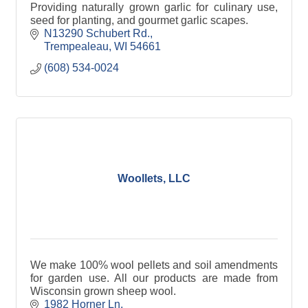
Providing naturally grown garlic for culinary use,
seed for planting, and gourmet garlic scapes.
N13290 Schubert Rd.
Trempealeau
WI
54661
(608) 534-0024
Woollets, LLC
We make 100% wool pellets and soil amendments
for garden use. All our products are made from
Wisconsin grown sheep wool.
1982 Horner Ln