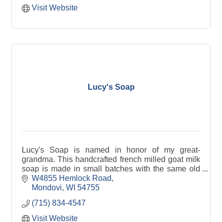
Visit Website
Lucy's Soap
Lucy's Soap is named in honor of my great-
grandma. This handcrafted french milled goat milk
soap is made in small batches with the same old
fashioned love and care used by Grandma Lucy.
W4855 Hemlock Road
Mondovi
WI
54755
(715) 834-4547
Visit Website