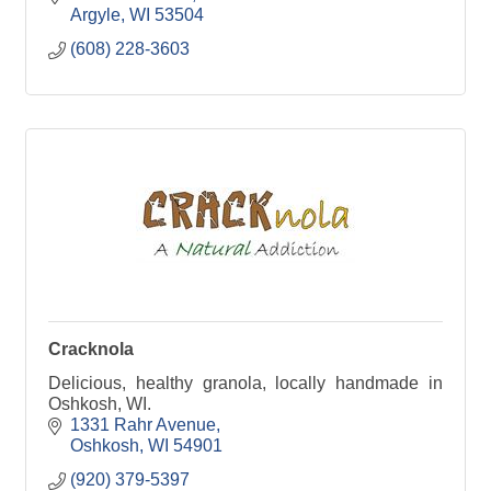
Argyle
WI
53504
(608) 228-3603
Cracknola
Delicious, healthy granola, locally handmade in
Oshkosh, WI.
1331 Rahr Avenue
Oshkosh
WI
54901
(920) 379-5397