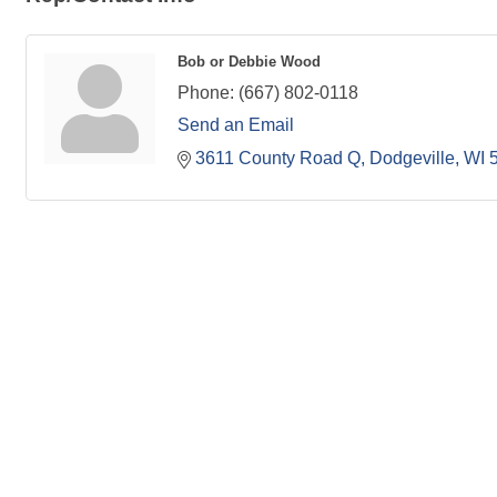
Bob or Debbie Wood
Phone:
(667) 802-0118
Send an Email
3611 County Road Q
Dodgeville
WI