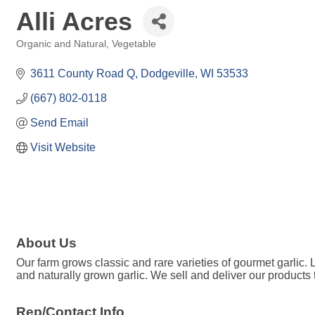
Alli Acres
Organic and Natural
Vegetable
Categories
3611 County Road Q
Dodgeville
WI
53533
(667) 802-0118
Send Email
Visit Website
About Us
Our farm grows classic and rare varieties of gourmet garlic. 
and naturally grown garlic. We sell and deliver our products t
Rep/Contact Info