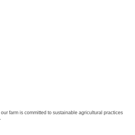
 our farm is committed to sustainable agricultural practices
.