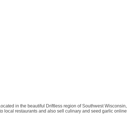
Located in the beautiful Driftless region of Southwest Wisconsin,
o local restaurants and also sell culinary and seed garlic online