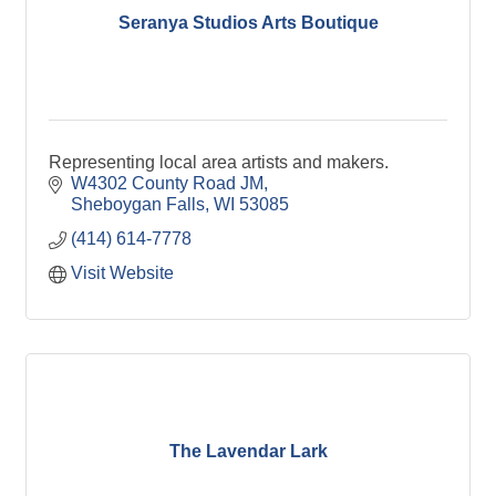
Seranya Studios Arts Boutique
Representing local area artists and makers.
W4302 County Road JM
Sheboygan Falls
WI
53085
(414) 614-7778
Visit Website
The Lavendar Lark