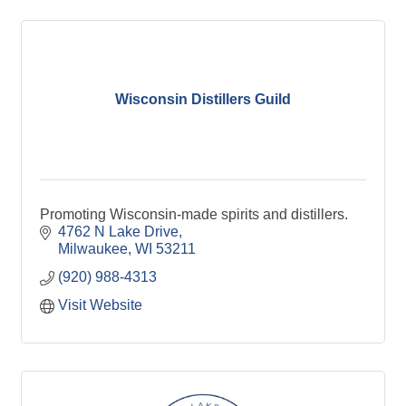
Wisconsin Distillers Guild
Promoting Wisconsin-made spirits and distillers.
4762 N Lake Drive
Milwaukee
WI
53211
(920) 988-4313
Visit Website