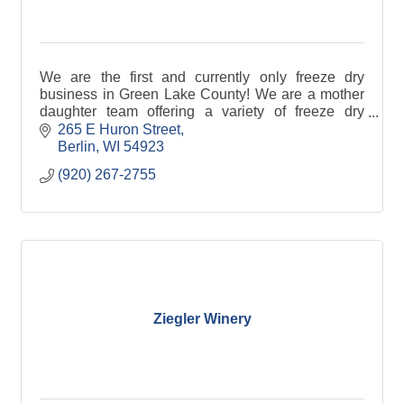
We are the first and currently only freeze dry
business in Green Lake County! We are a mother
daughter team offering a variety of freeze dry
products.
265 E Huron Street
Berlin
WI
54923
(920) 267-2755
Ziegler Winery