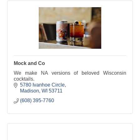
Mock and Co
We make NA versions of beloved Wisconsin
cocktails.
5780 Ivanhoe Circle
Madison
WI
53711
(608) 395-7760