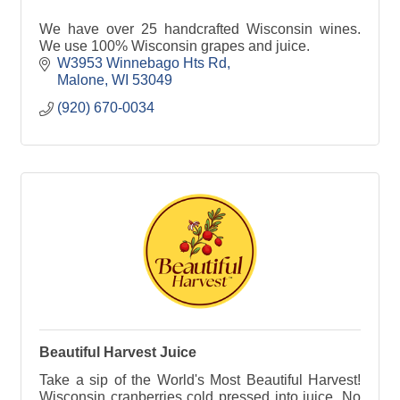
We have over 25 handcrafted Wisconsin wines.
We use 100% Wisconsin grapes and juice.
W3953 Winnebago Hts Rd
Malone
WI
53049
(920) 670-0034
Beautiful Harvest Juice
Take a sip of the World's Most Beautiful Harvest!
Wisconsin cranberries cold pressed into juice. No