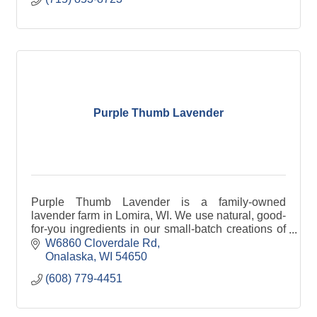
Purple Thumb Lavender
Purple Thumb Lavender is a family-owned
lavender farm in Lomira, WI. We use natural, good-
for-you ingredients in our small-batch creations of
gourmet food items, bath +body products and
W6860 Cloverdale Rd
home goods.
Onalaska
WI
54650
(608) 779-4451