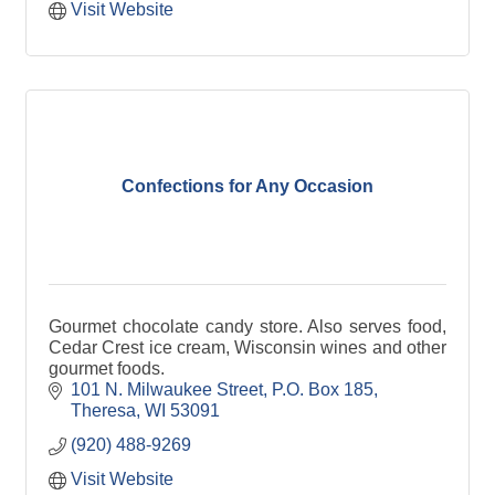
Visit Website
Confections for Any Occasion
Gourmet chocolate candy store. Also serves food,
Cedar Crest ice cream, Wisconsin wines and other
gourmet foods.
101 N. Milwaukee Street
P.O. Box 185
Theresa
WI
53091
(920) 488-9269
Visit Website