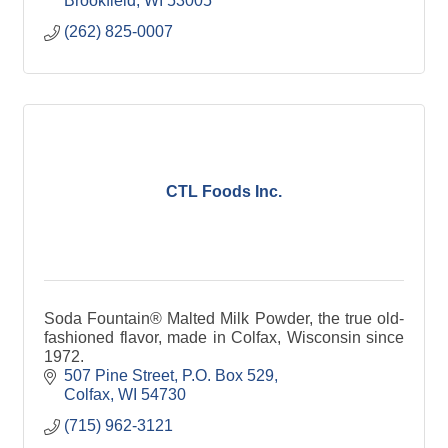
Brookfield
WI
53005
(262) 825-0007
CTL Foods Inc.
Soda Fountain® Malted Milk Powder, the true old-
fashioned flavor, made in Colfax, Wisconsin since
1972.
507 Pine Street
P.O. Box 529
Colfax
WI
54730
(715) 962-3121