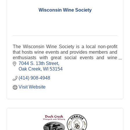
Wisconsin Wine Society
The Wisconsin Wine Society is a local non-profit
that hosts wine events and provides members and
enthusiasts with great social events and wine
education.
7044 S. 13th Street
Oak Creek
WI
53154
(414) 908-4948
Visit Website