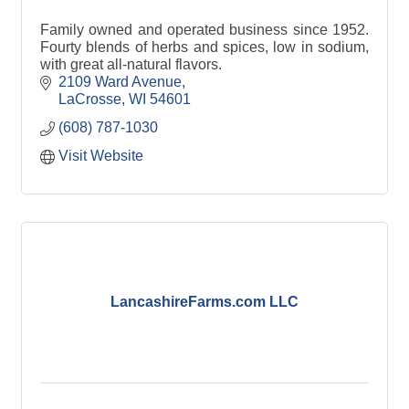
Family owned and operated business since 1952.
Fourty blends of herbs and spices, low in sodium,
with great all-natural flavors.
2109 Ward Avenue
LaCrosse
WI
54601
(608) 787-1030
Visit Website
LancashireFarms.com LLC