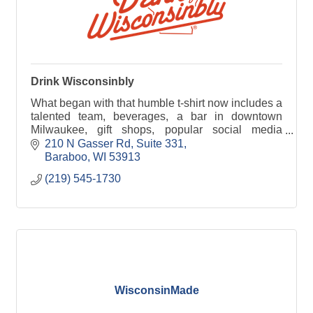
Drink Wisconsinbly
What began with that humble t-shirt now includes a
talented team, beverages, a bar in downtown
Milwaukee, gift shops, popular social media
channels, and a collection of goods and apparel.
210 N Gasser Rd
Suite 331
Baraboo
WI
53913
(219) 545-1730
WisconsinMade