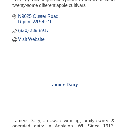
twenty-some different apple cultivars.
Fresh apple cider made with a blend of our
N9025 Custer Road
seasonal apples and pears.
Ripon
WI
54971
(920) 239-8917
Visit Website
Lamers Dairy
Lamers Dairy, an award-winning, family-owned &
operated dairy in Appleton, WI. Since 1913,