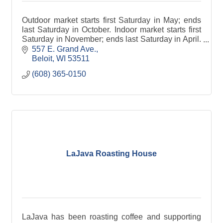
Outdoor market starts first Saturday in May; ends
last Saturday in October. Indoor market starts first
Saturday in November; ends last Saturday in April.
Rain or shine. *Please note: Pets not allowed.
557 E. Grand Ave.
Beloit
WI
53511
(608) 365-0150
LaJava Roasting House
LaJava has been roasting coffee and supporting