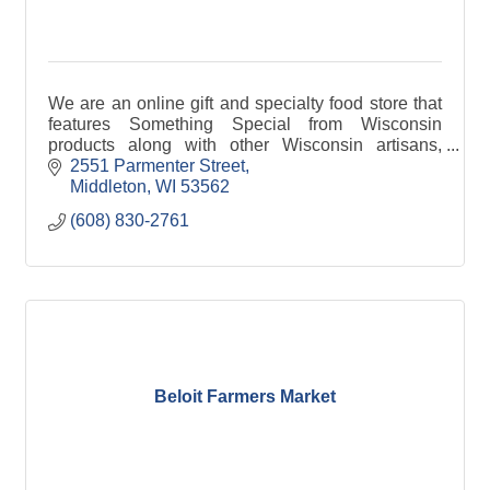
We are an online gift and specialty food store that
features Something Special from Wisconsin
products along with other Wisconsin artisans,
businesses and producers of fine quality
2551 Parmenter Street
Wisconsin products.
Middleton
WI
53562
(608) 830-2761
Beloit Farmers Market