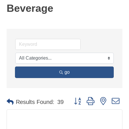
Beverage
go
Button group with nested d
Results Found:
39