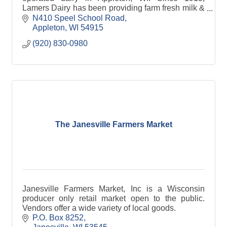
Lamers Dairy has been providing farm fresh milk &
other dairy products to families in Northeast WI &
N410 Speel School Road
beyond.
Appleton
WI
54915
(920) 830-0980
The Janesville Farmers Market
Janesville Farmers Market, Inc is a Wisconsin
producer only retail market open to the public.
Vendors offer a wide variety of local goods.
P.O. Box 8252