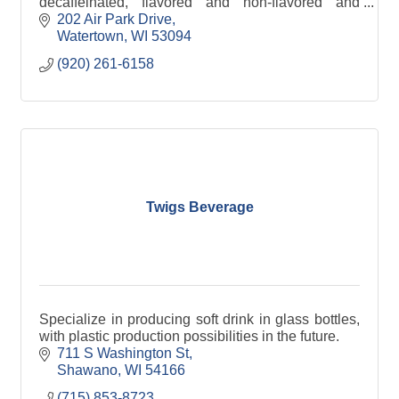
decaffeinated, flavored and non-flavored and
specific country of origin.
202 Air Park Drive
Watertown
WI
53094
(920) 261-6158
Twigs Beverage
Specialize in producing soft drink in glass bottles,
with plastic production possibilities in the future.
711 S Washington St
Shawano
WI
54166
(715) 853-8723