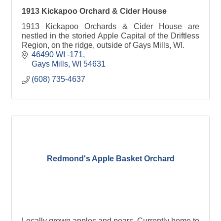
1913 Kickapoo Orchard & Cider House
1913 Kickapoo Orchards & Cider House are
nestled in the storied Apple Capital of the Driftless
Region, on the ridge, outside of Gays Mills, WI.
46490 WI -171
Gays Mills
WI
54631
(608) 735-4637
Redmond's Apple Basket Orchard
Locally grown apples and pears. Currently home to