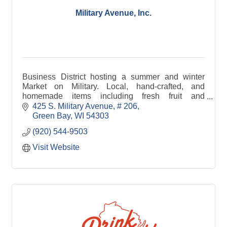
Military Avenue, Inc.
Business District hosting a summer and winter
Market on Military. Local, hand-crafted, and
homemade items including fresh fruit and
vegetables, crafts, cheese, bread, jewelry, maple
425 S. Military Avenue
# 206
syrup, and pet tre
Green Bay
WI
54303
(920) 544-9503
Visit Website