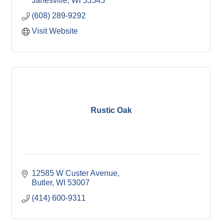
Janesville
WI
53545
(608) 289-9292
Visit Website
Rustic Oak
12585 W Custer Avenue
Butler
WI
53007
(414) 600-9311