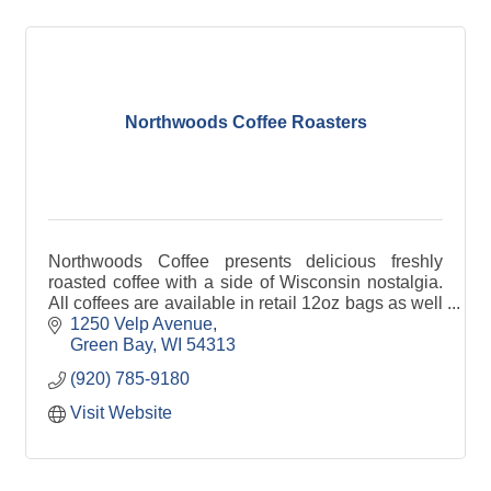
Northwoods Coffee Roasters
Northwoods Coffee presents delicious freshly
roasted coffee with a side of Wisconsin nostalgia.
All coffees are available in retail 12oz bags as well
as foodservice 2oz bags.
1250 Velp Avenue
Green Bay
WI
54313
(920) 785-9180
Visit Website