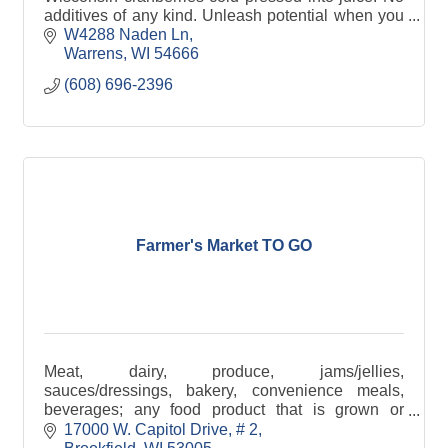
additives of any kind. Unleash potential when you
harness the power of WI cranberry in every sip.
W4288 Naden Ln
Warrens
WI
54666
(608) 696-2396
Farmer's Market TO GO
Meat, dairy, produce, jams/jellies,
sauces/dressings, bakery, convenience meals,
beverages; any food product that is grown or
produced in Wisconsin
17000 W. Capitol Drive
# 2