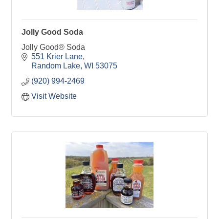
Jolly Good Soda
Jolly Good® Soda
551 Krier Lane
Random Lake
WI
53075
(920) 994-2469
Visit Website