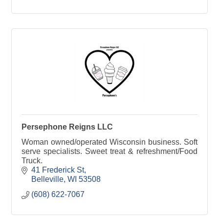
Persephone Reigns LLC
Woman owned/operated Wisconsin business. Soft
serve specialists. Sweet treat & refreshment/Food
Truck.
41 Frederick St
Belleville
WI
53508
(608) 622-7067