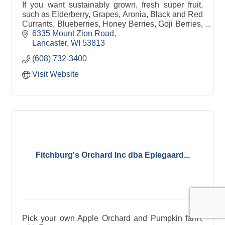
If you want sustainably grown, fresh super fruit,
such as Elderberry, Grapes, Aronia, Black and Red
Currants, Blueberries, Honey Berries, Goji Berries,
Strawberries, Raspberries, and even hops.
6335 Mount Zion Road
Lancaster
WI
53813
(608) 732-3400
Visit Website
Fitchburg's Orchard Inc dba Eplegaard...
Pick your own Apple Orchard and Pumpkin farm,