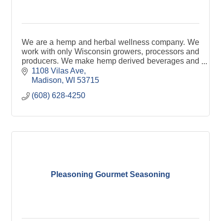
We are a hemp and herbal wellness company. We
work with only Wisconsin growers, processors and
producers. We make hemp derived beverages and
gummies.
1108 Vilas Ave
Madison
WI
53715
(608) 628-4250
Pleasoning Gourmet Seasoning