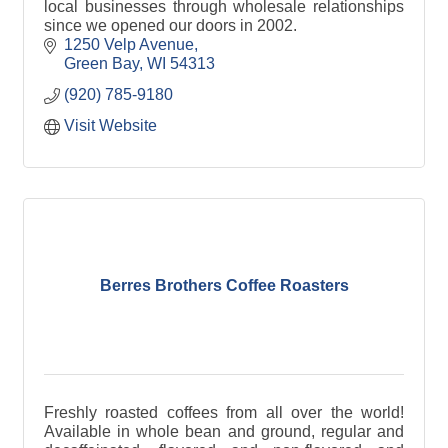
local businesses through wholesale relationships
since we opened our doors in 2002.
1250 Velp Avenue
Green Bay
WI
54313
(920) 785-9180
Visit Website
Berres Brothers Coffee Roasters
Freshly roasted coffees from all over the world!
Available in whole bean and ground, regular and