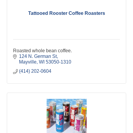
Tattooed Rooster Coffee Roasters
Roasted whole bean coffee.
124 N. German St
Mayville
WI
53050-1310
(414) 202-0604