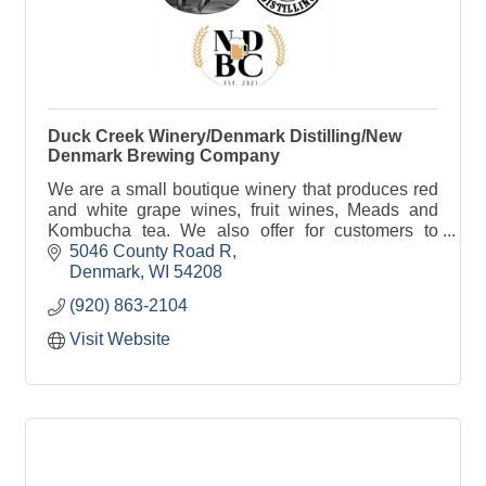
Duck Creek Winery/Denmark Distilling/New
Denmark Brewing Company
We are a small boutique winery that produces red
and white grape wines, fruit wines, Meads and
Kombucha tea. We also offer for customers to
come in and craft their very own wines with custom
5046 County Road R
labeling.
Denmark
WI
54208
(920) 863-2104
Visit Website