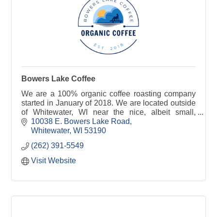
Bowers Lake Coffee
We are a 100% organic coffee roasting company
started in January of 2018. We are located outside
of Whitewater, WI near the nice, albeit small,
Bowers Lake.
10038 E. Bowers Lake Road
Whitewater
WI
53190
(262) 391-5549
Visit Website