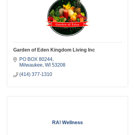
Garden of Eden Kingdom Living Inc
PO BOX 80244
Milwaukee
WI
53208
(414) 377-1310
RA! Wellness