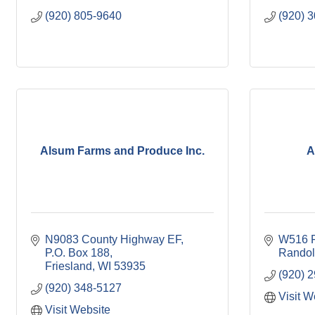
(920) 805-9640
(920) 
Alsum Farms and Produce Inc.
A
N9083 County Highway EF
W516 F
P.O. Box 188
Rando
Friesland
WI
53935
(920) 
(920) 348-5127
Visit W
Visit Website