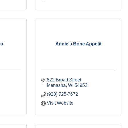
do
Annie's Bone Appetit
822 Broad Street
Menasha
WI
54952
(920) 725-7672
Visit Website