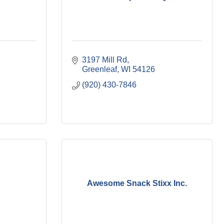
3197 Mill Rd
Greenleaf
WI
54126
(920) 430-7846
Awesome Snack Stixx Inc.