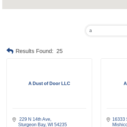
Results Found:
25
A Dust of Door LLC
A
 229 N 14th Ave
16333 
Sturgeon Bay
WI
54235
Mishico