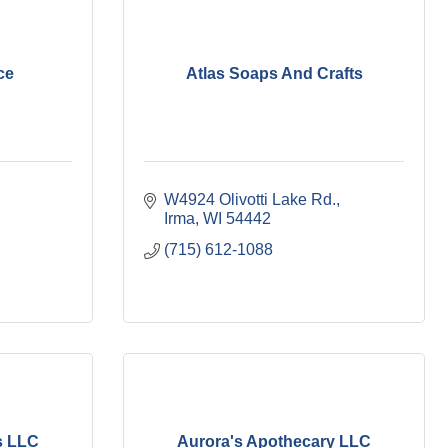
ce
Atlas Soaps And Crafts
W4924 Olivotti Lake Rd.
Irma
WI
54442
(715) 612-1088
s LLC
Aurora's Apothecary LLC