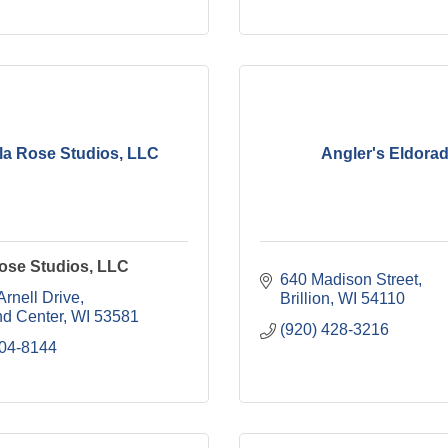
a Rose Studios, LLC
Angler's Eldora
ose Studios, LLC
640 Madison Street
rnell Drive
Brillion
WI
54110
nd Center
WI
53581
(920) 428-3216
604-8144