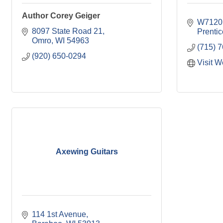
Author Corey Geiger
W7120
8097 State Road 21
Prentic
Omro
WI
54963
(715) 
(920) 650-0294
Visit W
Axewing Guitars
114 1st Avenue