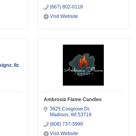
(667) 802-0118
Visit Website
ignz, llc
Ambrosia Flame Candles
3925 Cosgrove Dr
Madison
WI
53719
(608) 737-3999
Visit Website