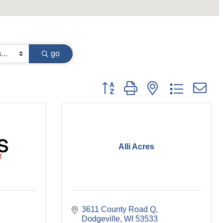
go
Button group with nested dropdown
Alli Acres
3611 County Road Q
Dodgeville
WI
53533