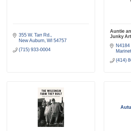
Auntie a
355 W. Tarr Rd.
Junky Ar
New Auburn
WI
54757
N4184 
(715) 933-0004
Marinet
(414) 
Autu