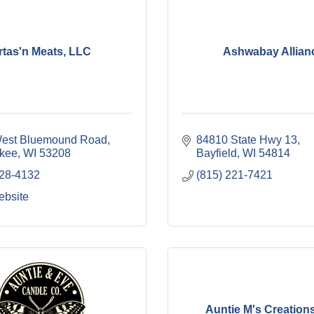
rtas'n Meats, LLC
Ashwabay Allian
est Bluemound Road
84810 State Hwy 13
kee
WI
53208
Bayfield
WI
54814
628-4132
(815) 221-7421
ebsite
Auntie M's Creation