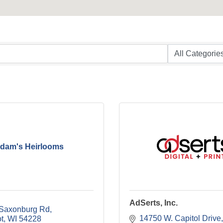
dam's Heirlooms
AdSerts, Inc.
Saxonburg Rd
14750 W. Capitol Drive
t
WI
54228