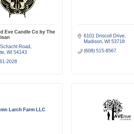
nd Eve Candle Co by The
6101 Driscoll Drive
tisan
Madison
WI
53718
Schacht Road
(608) 515-8567
te
WI
54143
861-2028
mn Larch Farm LLC