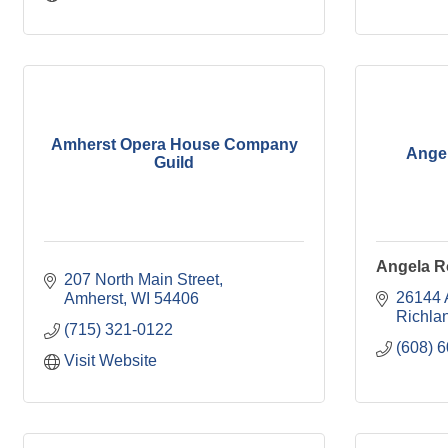
Amherst Opera House Company
Angel
Guild
Angela R
207 North Main Street
26144 A
Amherst
WI
54406
Richla
(715) 321-0122
(608) 
Visit Website