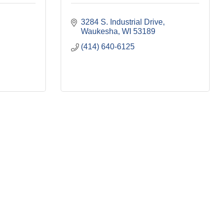
3284 S. Industrial Drive
Waukesha
WI
53189
(414) 640-6125