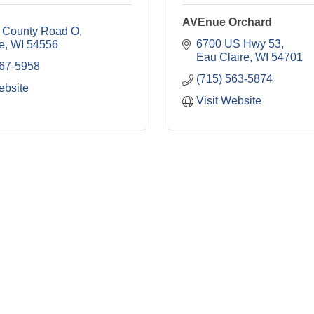
AVEnue Orchard
 County Road O
6700 US Hwy 53
e
WI
54556
Eau Claire
WI
54701
767-5958
(715) 563-5874
ebsite
Visit Website