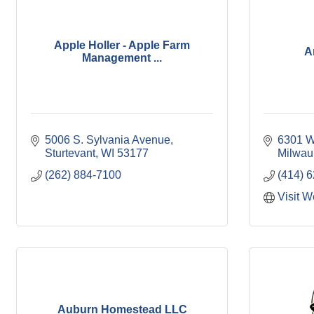
Apple Holler - Apple Farm
A
Management ...
5006 S. Sylvania Avenue
6301 W
Sturtevant
WI
53177
Milwau
(262) 884-7100
(414) 
Visit W
Auburn Homestead LLC