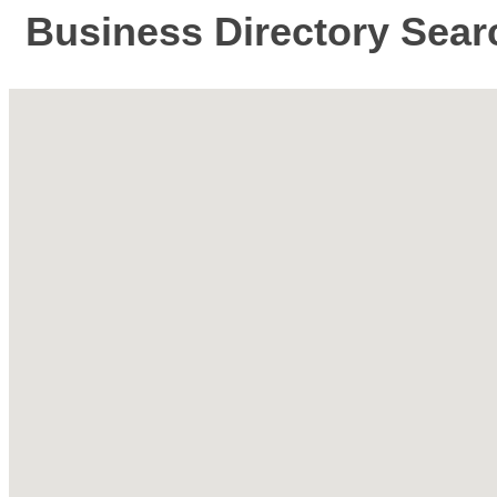
Business Directory Sear