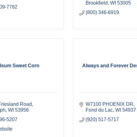
Brookfield
WI
53005
309-7782
(800) 346-6919
lsum Sweet Corn
Always and Forever Des
riesland Road
W7100 PHOENIX DR
lph
WI
53956
Fond du Lac
WI
54937
296-5207
(920) 517-5717
ebsite