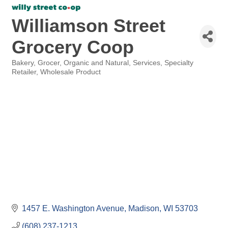
Williamson Street
Grocery Coop
Bakery
Grocer
Organic and Natural
Services
Specialty
Categories
Retailer
Wholesale Product
1457 E. Washington Avenue
Madison
WI
53703
(608) 237-1213