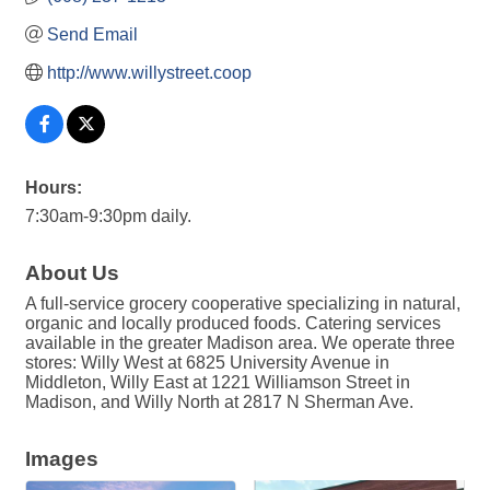
Send Email
http://www.willystreet.coop
Hours:
7:30am-9:30pm daily.
About Us
A full-service grocery cooperative specializing in natural,
organic and locally produced foods. Catering services
available in the greater Madison area. We operate three
stores: Willy West at 6825 University Avenue in
Middleton, Willy East at 1221 Williamson Street in
Madison, and Willy North at 2817 N Sherman Ave.
Images