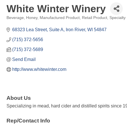
White Winter Winery
Beverage
Honey
Manufactured Product
Retail Product
Specialty 
Categories
68323 Lea Street
Suite A
Iron River
WI
54847
(715) 372-5656
(715) 372-5689
Send Email
http://www.whitewinter.com
About Us
Specializing in mead, hard cider and distilled spirits since 1
Rep/Contact Info