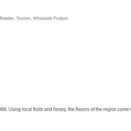
Retailer
Tourism
Wholesale Product
996. Using local fruits and honey, the flavors of the region come