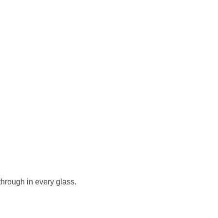
 through in every glass.