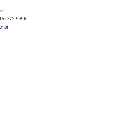
on
15) 372-5656
Email