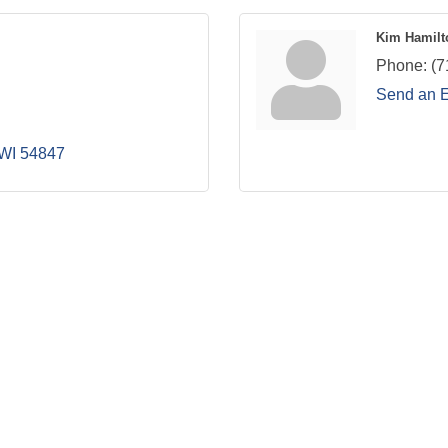
Kim Hamilt
Phone:
(7
Send an 
WI
54847