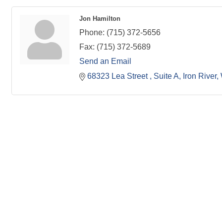
Jon Hamilton
Phone:
(715) 372-5656
Fax:
(715) 372-5689
Send an Email
68323 Lea Street 
Suite A
Iron River