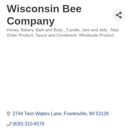
Wisconsin Bee
Company
Honey
Bakery
Bath and Body
Candle
Jam and Jelly
Mail
Categories
Order Product
Sauce and Condiment
Wholesale Product
2744 Twin Waters Lane
Franksville
WI
53126
(630) 310-6576