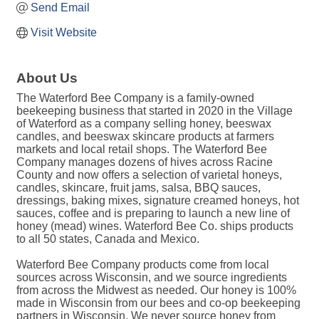
Send Email
Visit Website
About Us
The Waterford Bee Company is a family-owned
beekeeping business that started in 2020 in the Village
of Waterford as a company selling honey, beeswax
candles, and beeswax skincare products at farmers
markets and local retail shops. The Waterford Bee
Company manages dozens of hives across Racine
County and now offers a selection of varietal honeys,
candles, skincare, fruit jams, salsa, BBQ sauces,
dressings, baking mixes, signature creamed honeys, hot
sauces, coffee and is preparing to launch a new line of
honey (mead) wines. Waterford Bee Co. ships products
to all 50 states, Canada and Mexico.
Waterford Bee Company products come from local
sources across Wisconsin, and we source ingredients
from across the Midwest as needed. Our honey is 100%
made in Wisconsin from our bees and co-op beekeeping
partners in Wisconsin. We never source honey from