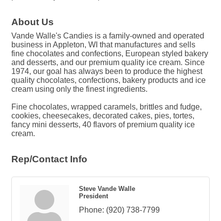
About Us
Vande Walle's Candies is a family-owned and operated
business in Appleton, WI that manufactures and sells
fine chocolates and confections, European styled bakery
and desserts, and our premium quality ice cream. Since
1974, our goal has always been to produce the highest
quality chocolates, confections, bakery products and ice
cream using only the finest ingredients.
Fine chocolates, wrapped caramels, brittles and fudge,
cookies, cheesecakes, decorated cakes, pies, tortes,
fancy mini desserts, 40 flavors of premium quality ice
cream.
Rep/Contact Info
Steve Vande Walle
President
Phone:
(920) 738-7799