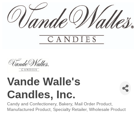
Vande Walle's
Candles, Inc.
Candy and Confectionery
Bakery
Mail Order Product
Categories
Manufactured Product
Specialty Retailer
Wholesale Product