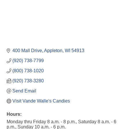
400 Mall Drive
Appleton
WI
54913
(920) 738-7799
(800) 738-1020
(920) 738-3280
Send Email
Visit Vande Walle's Candies
Hours:
Monday thru Friday 8 a.m. - 8 p.m., Saturday 8 a.m. - 6
p.m., Sunday 10 a.m. - 6 p.m.