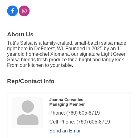
About Us
Tuti’s Salsa is a family-crafted, small-batch salsa made
right here in DeForest, WI. Founded in 2025 by an 11-
year old home-chef Xiomara, our signature Light Green
Salsa blends fresh produce for a bright and tangy kick.
From our kitchen to your table.
Rep/Contact Info
Joanna Cervantes
Managing Member
Phone:
(760) 605-8719
Cell Phone:
(760) 605-8719
Send an Email