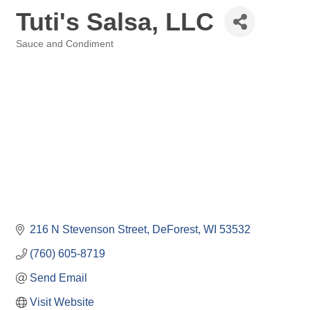
Tuti's Salsa, LLC
Sauce and Condiment
Categories
216 N Stevenson Street
DeForest
WI
53532
(760) 605-8719
Send Email
Visit Website