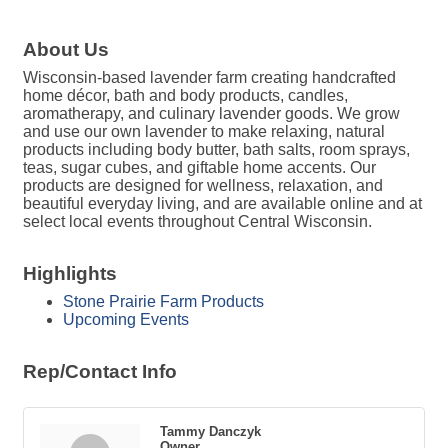
About Us
Wisconsin-based lavender farm creating handcrafted
home décor, bath and body products, candles,
aromatherapy, and culinary lavender goods. We grow
and use our own lavender to make relaxing, natural
products including body butter, bath salts, room sprays,
teas, sugar cubes, and giftable home accents. Our
products are designed for wellness, relaxation, and
beautiful everyday living, and are available online and at
select local events throughout Central Wisconsin.
Highlights
Stone Prairie Farm Products
Upcoming Events
Rep/Contact Info
Tammy Danczyk
Owner