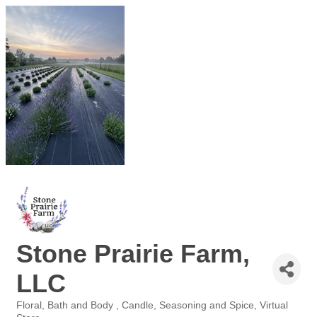
Stone Prairie Farm,
LLC
Floral
Bath and Body
Candle
Seasoning and Spice
Virtual
Categories