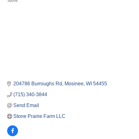
Store
204786 Burroughs Rd
Mosinee
WI
54455
(715) 340-3844
Send Email
Stone Prairie Farm LLC