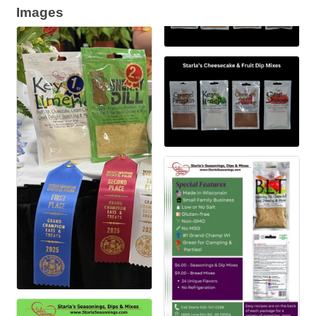
Images