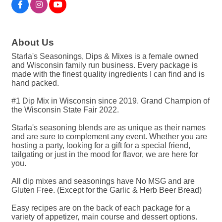
About Us
Starla's Seasonings, Dips & Mixes is a female owned
and Wisconsin family run business. Every package is
made with the finest quality ingredients I can find and is
hand packed.
#1 Dip Mix in Wisconsin since 2019. Grand Champion of
the Wisconsin State Fair 2022.
Starla's seasoning blends are as unique as their names
and are sure to complement any event. Whether you are
hosting a party, looking for a gift for a special friend,
tailgating or just in the mood for flavor, we are here for
you.
All dip mixes and seasonings have No MSG and are
Gluten Free. (Except for the Garlic & Herb Beer Bread)
Easy recipes are on the back of each package for a
variety of appetizer, main course and dessert options.