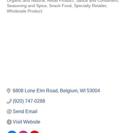
Organic and Natural
Retail Product
Sauce and Condiment
Seasoning and Spice
Snack Food
Specialty Retailer
Wholesale Product
6808 Lone Elm Road
Belgium
WI
53004
(920) 747-0288
Send Email
Visit Website