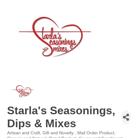
Starla's Seasonings,
Dips & Mixes
Artisan and Craft
Gift and Novelty
Mail Order Product
Categories