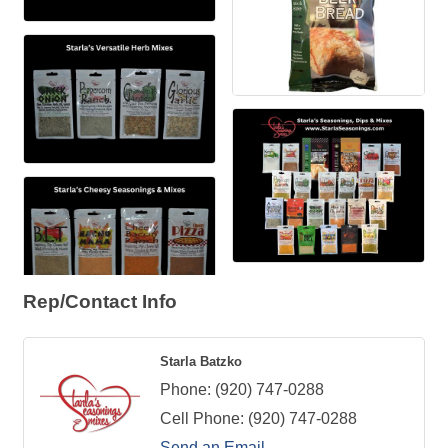
Rep/Contact Info
Starla Batzko
Phone:
(920) 747-0288
Cell Phone:
(920) 747-0288
Send an Email