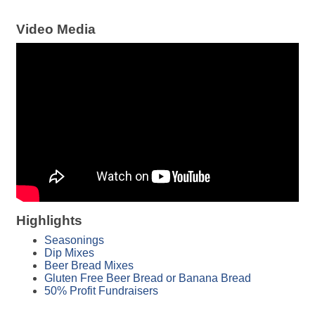
Video Media
Highlights
Seasonings
Dip Mixes
Beer Bread Mixes
Gluten Free Beer Bread or Banana Bread
50% Profit Fundraisers