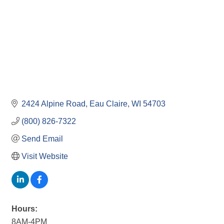
2424 Alpine Road
Eau Claire
WI
54703
(800) 826-7322
Send Email
Visit Website
Hours:
8AM-4PM