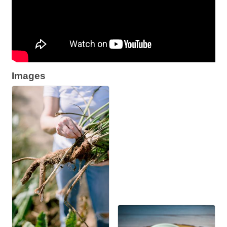
Images