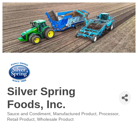
Silver Spring
Foods, Inc.
Sauce and Condiment
Manufactured Product
Processor
Categories
Retail Product
Wholesale Product