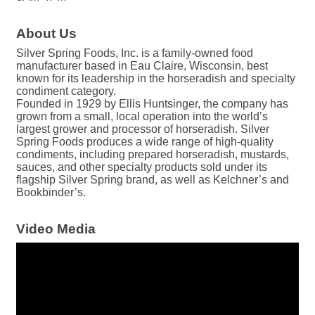
About Us
Silver Spring Foods, Inc. is a family-owned food
manufacturer based in Eau Claire, Wisconsin, best
known for its leadership in the horseradish and specialty
condiment category.
Founded in 1929 by Ellis Huntsinger, the company has
grown from a small, local operation into the world’s
largest grower and processor of horseradish. Silver
Spring Foods produces a wide range of high-quality
condiments, including prepared horseradish, mustards,
sauces, and other specialty products sold under its
flagship Silver Spring brand, as well as Kelchner’s and
Bookbinder’s.
Video Media