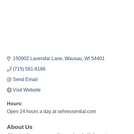
150902 Lavendar Lane
Wausau
WI
54401
(715) 581-8186
Send Email
Visit Website
Hours:
Open 24 hours a day at sehressential.com
About Us