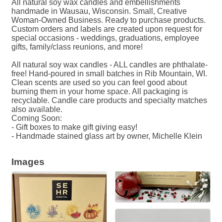
All natural soy wax candles and embellishments
handmade in Wausau, Wisconsin. Small, Creative
Woman-Owned Business. Ready to purchase products.
Custom orders and labels are created upon request for
special occasions - weddings, graduations, employee
gifts, family/class reunions, and more!
All natural soy wax candles - ALL candles are phthalate-
free! Hand-poured in small batches in Rib Mountain, WI.
Clean scents are used so you can feel good about
burning them in your home space. All packaging is
recyclable. Candle care products and specialty matches
also available.
Coming Soon:
- Gift boxes to make gift giving easy!
- Handmade stained glass art by owner, Michelle Klein
Images