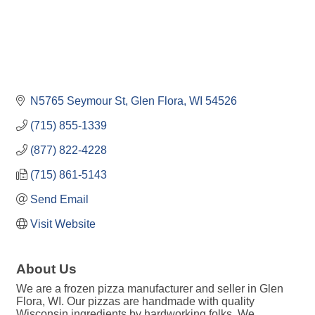
N5765 Seymour St
Glen Flora
WI
54526
(715) 855-1339
(877) 822-4228
(715) 861-5143
Send Email
Visit Website
About Us
We are a frozen pizza manufacturer and seller in Glen
Flora, WI. Our pizzas are handmade with quality
Wisconsin ingredients by hardworking folks. We