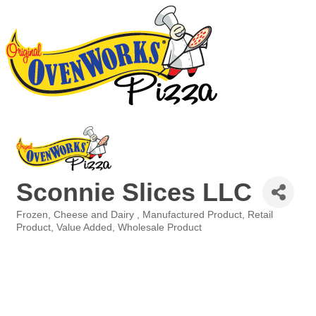
Sconnie Slices LLC
Frozen
Cheese and Dairy
Manufactured Product
Retail
Categories
Product
Value Added
Wholesale Product