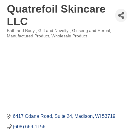
Quatrefoil Skincare
LLC
Bath and Body
Gift and Novelty
Ginseng and Herbal
Categories
Manufactured Product
Wholesale Product
6417 Odana Road
Suite 24
Madison
WI
53719
(608) 669-1156