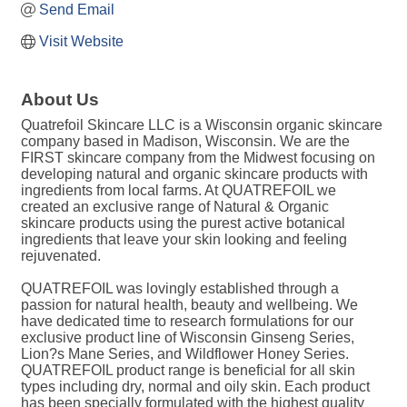
Send Email
Visit Website
About Us
Quatrefoil Skincare LLC is a Wisconsin organic skincare
company based in Madison, Wisconsin. We are the
FIRST skincare company from the Midwest focusing on
developing natural and organic skincare products with
ingredients from local farms. At QUATREFOIL we
created an exclusive range of Natural & Organic
skincare products using the purest active botanical
ingredients that leave your skin looking and feeling
rejuvenated.
QUATREFOIL was lovingly established through a
passion for natural health, beauty and wellbeing. We
have dedicated time to research formulations for our
exclusive product line of Wisconsin Ginseng Series,
Lion?s Mane Series, and Wildflower Honey Series.
QUATREFOIL product range is beneficial for all skin
types including dry, normal and oily skin. Each product
has been specially formulated with the highest quality