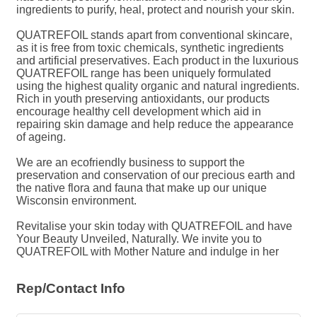
ingredients to purify, heal, protect and nourish your skin.
QUATREFOIL stands apart from conventional skincare,
as it is free from toxic chemicals, synthetic ingredients
and artificial preservatives. Each product in the luxurious
QUATREFOIL range has been uniquely formulated
using the highest quality organic and natural ingredients.
Rich in youth preserving antioxidants, our products
encourage healthy cell development which aid in
repairing skin damage and help reduce the appearance
of ageing.
We are an ecofriendly business to support the
preservation and conservation of our precious earth and
the native flora and fauna that make up our unique
Wisconsin environment.
Revitalise your skin today with QUATREFOIL and have
Your Beauty Unveiled, Naturally. We invite you to
QUATREFOIL with Mother Nature and indulge in her
Rep/Contact Info