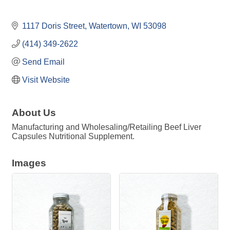
1117 Doris Street
Watertown
WI
53098
(414) 349-2622
Send Email
Visit Website
About Us
Manufacturing and Wholesaling/Retailing Beef Liver
Capsules Nutritional Supplement.
Images