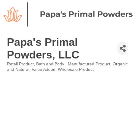
Papa's Primal
Powders, LLC
Retail Product
Bath and Body
Manufactured Product
Organic
Categories
and Natural
Value Added
Wholesale Product