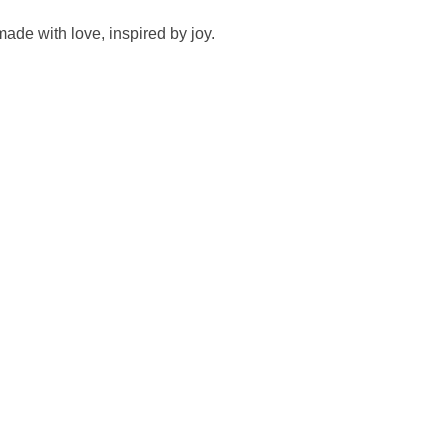
made with love, inspired by joy.