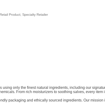
Retail Product
Specialty Retailer
s using only the finest natural ingredients, including our signat
micals. From rich moisturizers to soothing salves, every item is 
endly packaging and ethically sourced ingredients. Our mission is