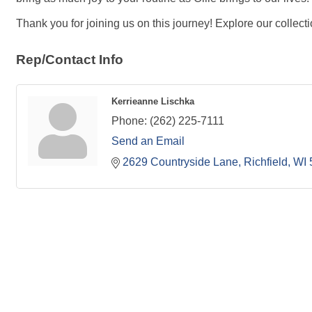
Thank you for joining us on this journey! Explore our collect
Rep/Contact Info
Kerrieanne Lischka
Phone:
(262) 225-7111
Send an Email
2629 Countryside Lane
Richfield
WI