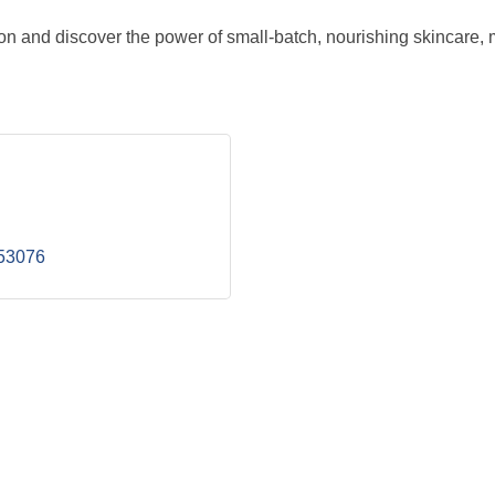
ion and discover the power of small-batch, nourishing skincare, 
53076