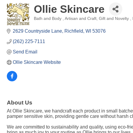
Ollie Skincare
Bath and Body
Artisan and Craft
Gift and Novelty
Categories
2629 Countryside Lane
Richfield
WI
53076
(262) 225-7111
Send Email
Ollie Skincare Website
About Us
At Ollie Skincare, we handcraft each product in small batche
pamper sensitive skin, providing gentle care without harsh che
We are committed to sustainability and quality, using eco-fri
bring as much joy to your routine as Ollie brings to our lives.