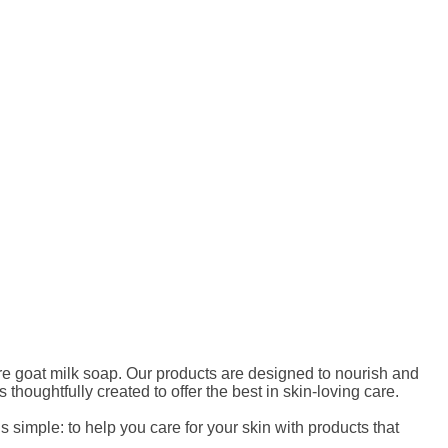
ure goat milk soap. Our products are designed to nourish and
thoughtfully created to offer the best in skin-loving care.
 simple: to help you care for your skin with products that