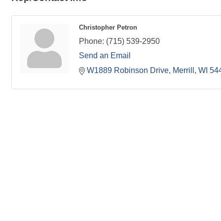
Christopher Petron
Phone:
(715) 539-2950
Send an Email
W1889 Robinson Drive
Merrill
WI
54