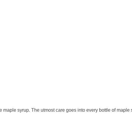
 maple syrup. The utmost care goes into every bottle of maple sy