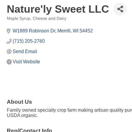
Nature'ly Sweet LLC
Maple Syrup
Cheese and Dairy
Categories
W1889 Robinson Dr
Merrill
WI
54452
(715) 205-2760
Send Email
Visit Website
About Us
Family owned specialty crop farm making artisan quality pure
USDA organic.
Rep/Contact Info