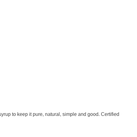
rup to keep it pure, natural, simple and good. Certified