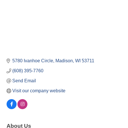
5780 Ivanhoe Circle
Madison
WI
53711
(608) 395-7760
Send Email
Visit our company website
About Us