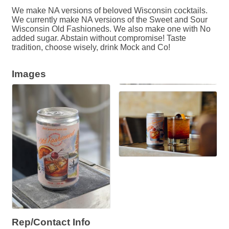
We make NA versions of beloved Wisconsin cocktails.
We currently make NA versions of the Sweet and Sour
Wisconsin Old Fashioneds. We also make one with No
added sugar. Abstain without compromise! Taste
tradition, choose wisely, drink Mock and Co!
Images
Rep/Contact Info