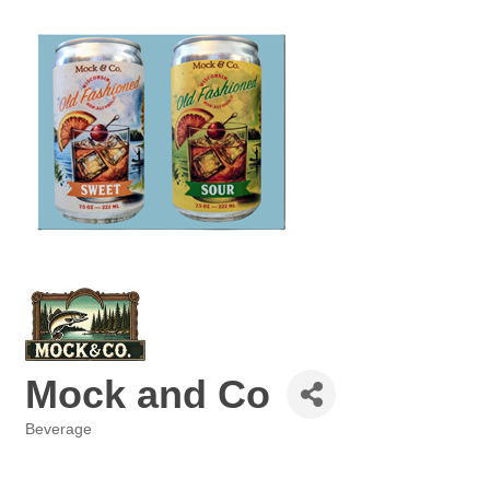
Mock and Co
Beverage
Categories