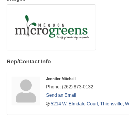
Rep/Contact Info
Jennifer Mitchell
Phone:
(262) 873-0132
Send an Email
5214 W. Elmdale Court
Thiensville
W