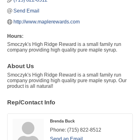
Send Email
http://www.maplerewards.com
Hours:
Smoczyk's High Ridge Reward is a small family run
company providing high quality pure maple syrup.
About Us
Smoczyk's High Ridge Reward is a small family run
company providing high quality pure maple syrup. Our
product is all natural!
Rep/Contact Info
Brenda Buck
Phone:
(715) 822-8512
Send an Email