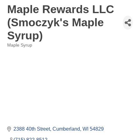
Maple Rewards LLC
(Smoczyk's Maple
Syrup)
Maple Syrup
Categories
2388 40th Street
Cumberland
WI
54829
(715) 822-8512