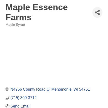
Maple Essence
Farms
Maple Syrup
Categories
N4956 County Road Q
Menomonie
WI
54751
(715) 309-3712
Send Email