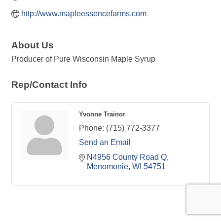
http://www.mapleessencefarms.com
About Us
Producer of Pure Wisconsin Maple Syrup
Rep/Contact Info
Yvonne Trainor
Phone:
(715) 772-3377
Send an Email
N4956 County Road Q
Menomonie
WI
54751