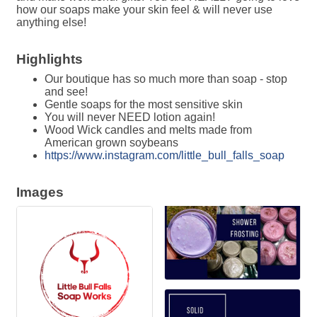
how our soaps make your skin feel & will never use
anything else!
Highlights
Our boutique has so much more than soap - stop
and see!
Gentle soaps for the most sensitive skin
You will never NEED lotion again!
Wood Wick candles and melts made from
American grown soybeans
https://www.instagram.com/little_bull_falls_soap
Images