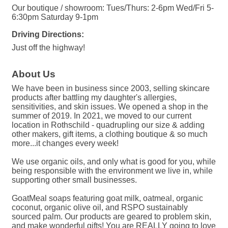
Our boutique / showroom: Tues/Thurs: 2-6pm Wed/Fri 5-
6:30pm Saturday 9-1pm
Driving Directions:
Just off the highway!
About Us
We have been in business since 2003, selling skincare
products after battling my daughter's allergies,
sensitivities, and skin issues. We opened a shop in the
summer of 2019. In 2021, we moved to our current
location in Rothschild - quadrupling our size & adding
other makers, gift items, a clothing boutique & so much
more...it changes every week!
We use organic oils, and only what is good for you, while
being responsible with the environment we live in, while
supporting other small businesses.
GoatMeal soaps featuring goat milk, oatmeal, organic
coconut, organic olive oil, and RSPO sustainably
sourced palm. Our products are geared to problem skin,
and make wonderful gifts! You are REALLY going to love