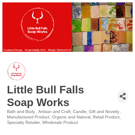
Little Bull Falls
Soap Works
Bath and Body
Artisan and Craft
Candle
Gift and Novelty
Categories
Manufactured Product
Organic and Natural
Retail Product
Specialty Retailer
Wholesale Product