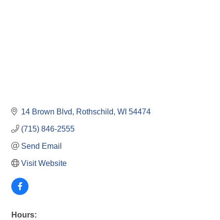
14 Brown Blvd
Rothschild
WI
54474
(715) 846-2555
Send Email
Visit Website
Hours: