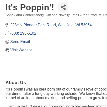
It's Poppin'!
Candy and Confectionery
Gift and Novelty
Mail Order Product
Sn
Categories
223c N Pioneer Park Road
Westfield
WI
53964
(608) 296-5102
Send Email
Visit Website
About Us
It's Poppin'! was an idea born out of our family's love of p
our dinner after a long day working outside. We knew that ea
kernel of an idea about making and selling popcorn grew into 
Over the last 10 years, our popcorn store has evolved into