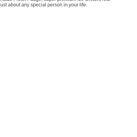
ust about any special person in your life.