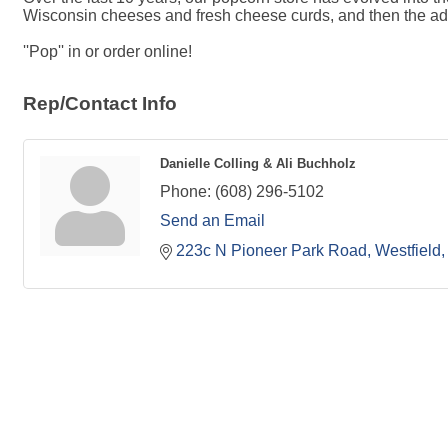
Wisconsin cheeses and fresh cheese curds, and then the additi
''Pop'' in or order online!
Rep/Contact Info
Danielle Colling & Ali Buchholz
Phone:
(608) 296-5102
Send an Email
223c N Pioneer Park Road
Westfield