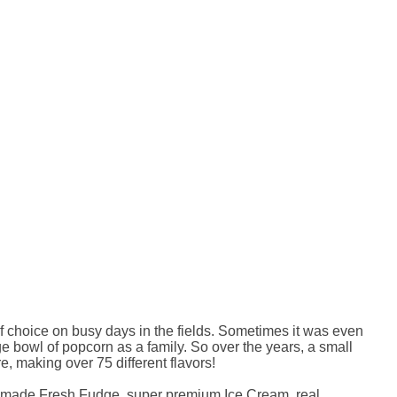
of choice on busy days in the fields. Sometimes it was even
e bowl of popcorn as a family. So over the years, a small
e, making over 75 different flavors!
omemade Fresh Fudge, super premium Ice Cream, real