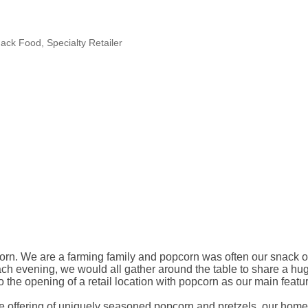
ack Food
Specialty Retailer
opcorn. We are a farming family and popcorn was often our snack 
ch evening, we would all gather around the table to share a hug
the opening of a retail location with popcorn as our main featur
 the offering of uniquely seasoned popcorn and pretzels, our h