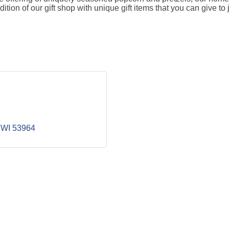
on of our gift shop with unique gift items that you can give to j
WI
53964