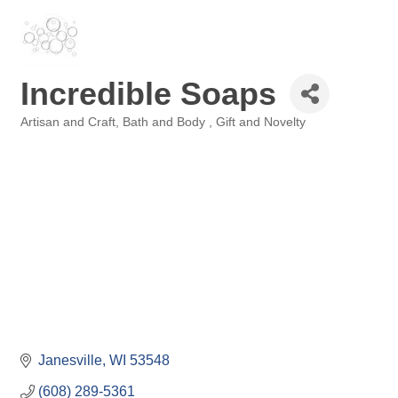
Incredible Soaps
Artisan and Craft
Bath and Body
Gift and Novelty
Categories
Janesville
WI
53548
(608) 289-5361