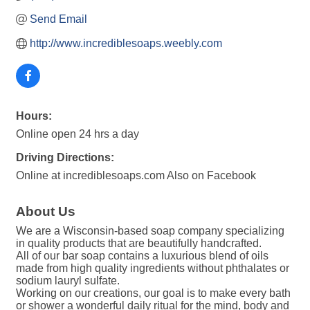
Send Email
http://www.incrediblesoaps.weebly.com
Hours:
Online open 24 hrs a day
Driving Directions:
Online at incrediblesoaps.com Also on Facebook
About Us
We are a Wisconsin-based soap company specializing
in quality products that are beautifully handcrafted.
All of our bar soap contains a luxurious blend of oils
made from high quality ingredients without phthalates or
sodium lauryl sulfate.
Working on our creations, our goal is to make every bath
or shower a wonderful daily ritual for the mind, body and