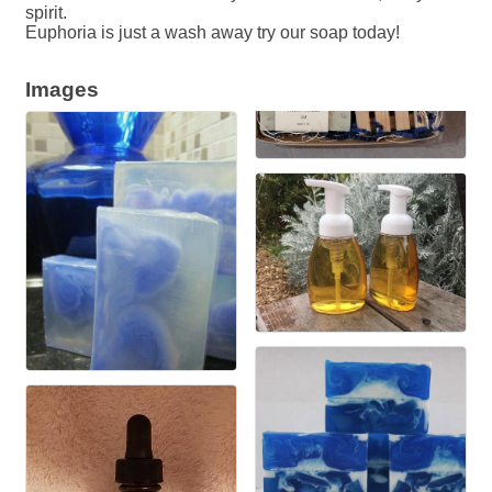
spirit.
Euphoria is just a wash away try our soap today!
Images