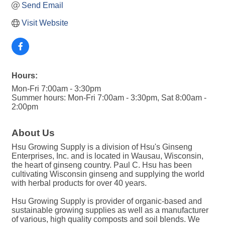
Send Email
Visit Website
Hours:
Mon-Fri 7:00am - 3:30pm
Summer hours: Mon-Fri 7:00am - 3:30pm, Sat 8:00am -
2:00pm
About Us
Hsu Growing Supply is a division of Hsu's Ginseng
Enterprises, Inc. and is located in Wausau, Wisconsin,
the heart of ginseng country. Paul C. Hsu has been
cultivating Wisconsin ginseng and supplying the world
with herbal products for over 40 years.
Hsu Growing Supply is provider of organic-based and
sustainable growing supplies as well as a manufacturer
of various, high quality composts and soil blends. We