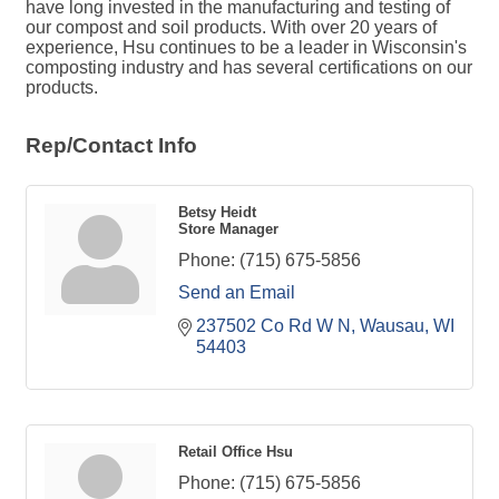
have long invested in the manufacturing and testing of
our compost and soil products. With over 20 years of
experience, Hsu continues to be a leader in Wisconsin's
composting industry and has several certifications on our
products.
Rep/Contact Info
Betsy Heidt
Store Manager
Phone:
(715) 675-5856
Send an Email
237502 Co Rd W N
Wausau
WI
54403
Retail Office Hsu
Phone:
(715) 675-5856