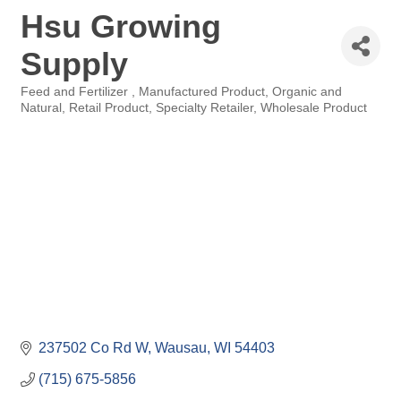
Hsu Growing
Supply
Feed and Fertilizer
Manufactured Product
Organic and
Categories
Natural
Retail Product
Specialty Retailer
Wholesale Product
237502 Co Rd W
Wausau
WI
54403
(715) 675-5856