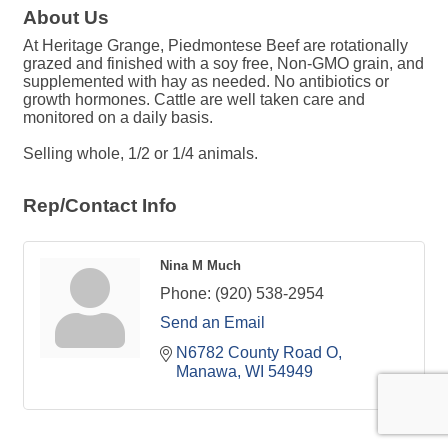
About Us
At Heritage Grange, Piedmontese Beef are rotationally
grazed and finished with a soy free, Non-GMO grain, and
supplemented with hay as needed. No antibiotics or
growth hormones. Cattle are well taken care and
monitored on a daily basis.
Selling whole, 1/2 or 1/4 animals.
Rep/Contact Info
Nina M Much
Phone:
(920) 538-2954
Send an Email
N6782 County Road O
Manawa
WI
54949