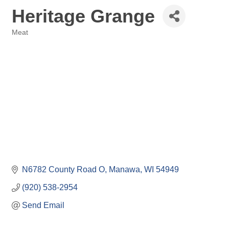
Heritage Grange
Meat
Categories
N6782 County Road O
Manawa
WI
54949
(920) 538-2954
Send Email