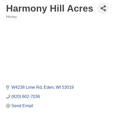
Harmony Hill Acres
Honey
Categories
W4238 Lime Rd
Eden
WI
53019
(920) 602-7036
Send Email