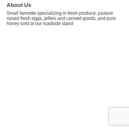
About Us
Small farmette specializing in fresh produce, pasture
raised fresh eggs, jellies and canned goods, and pure
honey sold at our roadside stand