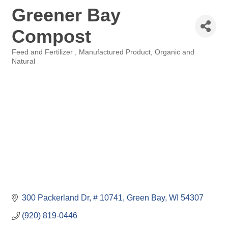
Greener Bay
Compost
Feed and Fertilizer
Manufactured Product
Organic and
Categories
Natural
300 Packerland Dr
# 10741
Green Bay
WI
54307
(920) 819-0446