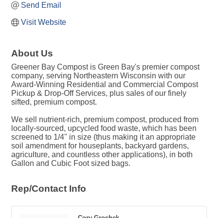
Send Email
Visit Website
About Us
Greener Bay Compost is Green Bay's premier compost
company, serving Northeastern Wisconsin with our
Award-Winning Residential and Commercial Compost
Pickup & Drop-Off Services, plus sales of our finely
sifted, premium compost.
We sell nutrient-rich, premium compost, produced from
locally-sourced, upcycled food waste, which has been
screened to 1/4'' in size (thus making it an appropriate
soil amendment for houseplants, backyard gardens,
agriculture, and countless other applications), in both
Gallon and Cubic Foot sized bags.
Rep/Contact Info
Cory Groshek