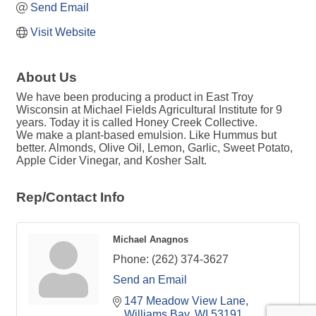
Send Email
Visit Website
About Us
We have been producing a product in East Troy
Wisconsin at Michael Fields Agricultural Institute for 9
years. Today it is called Honey Creek Collective.
We make a plant-based emulsion. Like Hummus but
better. Almonds, Olive Oil, Lemon, Garlic, Sweet Potato,
Apple Cider Vinegar, and Kosher Salt.
Rep/Contact Info
Michael Anagnos
Phone:
(262) 374-3627
Send an Email
147 Meadow View Lane
Williams Bay
WI
53191