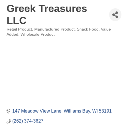
Greek Treasures
LLC
Retail Product
Manufactured Product
Snack Food
Value
Categories
Added
Wholesale Product
147 Meadow View Lane
Williams Bay
WI
53191
(262) 374-3627