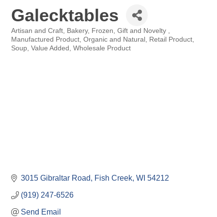
Galecktables
Artisan and Craft
Bakery
Frozen
Gift and Novelty
Categories
Manufactured Product
Organic and Natural
Retail Product
Soup
Value Added
Wholesale Product
3015 Gibraltar Road
Fish Creek
WI
54212
(919) 247-6526
Send Email