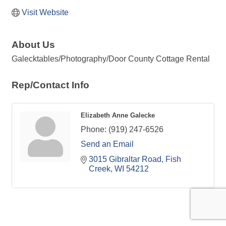
Visit Website
About Us
Galecktables/Photography/Door County Cottage Rental
Rep/Contact Info
Elizabeth Anne Galecke
Phone:
(919) 247-6526
Send an Email
3015 Gibraltar Road
Fish 
Creek
WI
54212