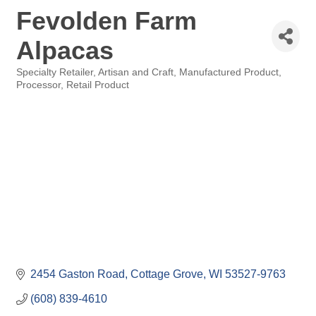
Fevolden Farm
Alpacas
Specialty Retailer
Artisan and Craft
Manufactured Product
Categories
Processor
Retail Product
2454 Gaston Road
Cottage Grove
WI
53527-9763
(608) 839-4610