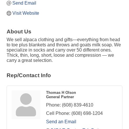
Send Email
Visit Website
About Us
We sell alpaca clothing and gifts—everything from head
to toe plus blankets and throws and goats milk soap. We
specialize in socks and carry over 50 different ones.
Thick, thin, long, short, loose and compression — we
carry a great selection.
Rep/Contact Info
Thomas H Olson
General Partner
Phone:
(608) 839-4610
Cell Phone:
(608) 698-1204
Send an Email