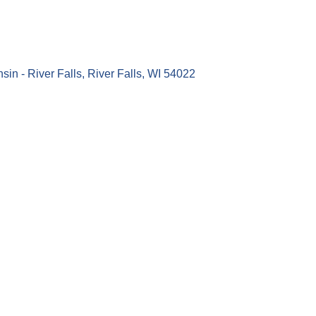
sin - River Falls
River Falls
WI
54022