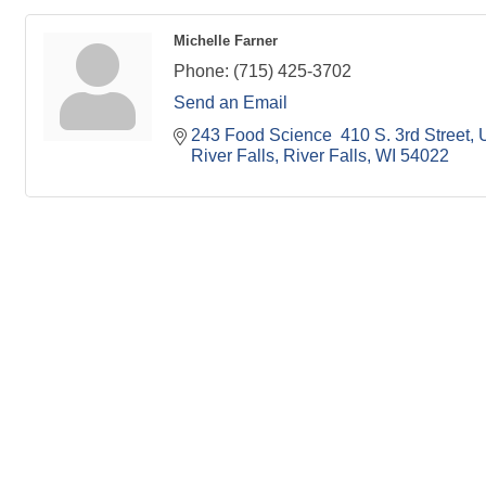
Michelle Farner
Phone:
(715) 425-3702
Send an Email
243 Food Science  410 S. 3rd Street
U
River Falls
River Falls
WI
54022