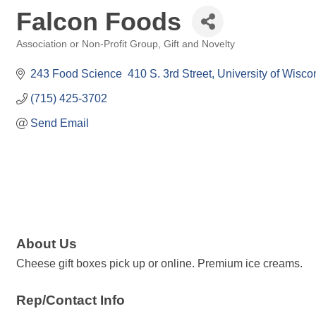
Falcon Foods
Association or Non-Profit Group
Gift and Novelty
Categories
243 Food Science  410 S. 3rd Street
University of Wiscon
(715) 425-3702
Send Email
About Us
Cheese gift boxes pick up or online. Premium ice creams.
Rep/Contact Info