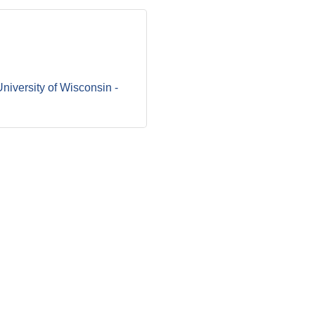
niversity of Wisconsin - 