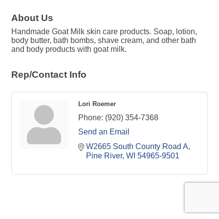
About Us
Handmade Goat Milk skin care products. Soap, lotion,
body butter, bath bombs, shave cream, and other bath
and body products with goat milk.
Rep/Contact Info
Lori Roemer
Phone:
(920) 354-7368
Send an Email
W2665 South County Road A
Pine River
WI
54965-9501