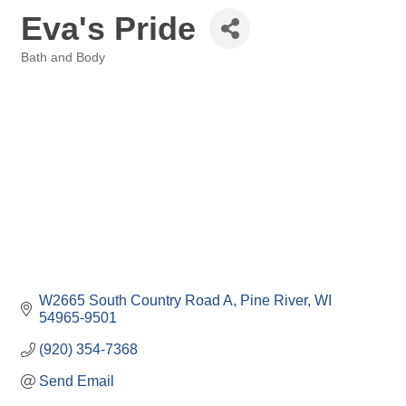
Eva's Pride
Bath and Body
Categories
W2665 South Country Road A
Pine River
WI
54965-9501
(920) 354-7368
Send Email