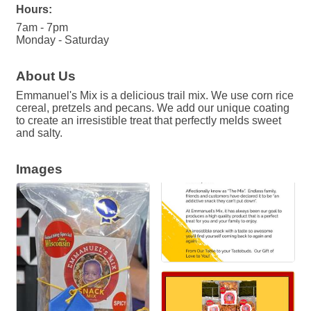
Hours:
7am - 7pm
Monday - Saturday
About Us
Emmanuel's Mix is a delicious trail mix. We use corn rice
cereal, pretzels and pecans. We add our unique coating
to create an irresistible treat that perfectly melds sweet
and salty.
Images