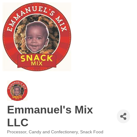
Emmanuel's Mix
LLC
Processor
Candy and Confectionery
Snack Food
Categories