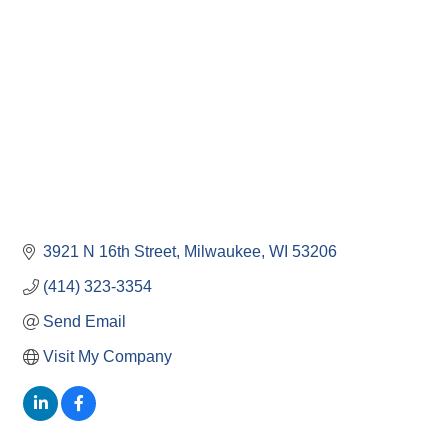
3921 N 16th Street
Milwaukee
WI
53206
(414) 323-3354
Send Email
Visit My Company