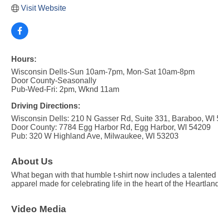
Visit Website
Hours:
Wisconsin Dells-Sun 10am-7pm, Mon-Sat 10am-8pm
Door County-Seasonally
Pub-Wed-Fri: 2pm, Wknd 11am
Driving Directions:
Wisconsin Dells: 210 N Gasser Rd, Suite 331, Baraboo, WI
Door County: 7784 Egg Harbor Rd, Egg Harbor, WI 54209
Pub: 320 W Highland Ave, Milwaukee, WI 53203
About Us
What began with that humble t-shirt now includes a talented
apparel made for celebrating life in the heart of the Heartlan
Video Media