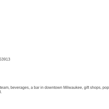
 53913
 team, beverages, a bar in downtown Milwaukee, gift shops, pop
d.