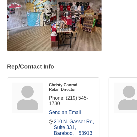
Rep/Contact Info
Christy Conrad
Retail Director
Phone:
(219) 545-
1730
Send an Email
210 N. Gasser Rd
Suite 331
Baraboo
53913