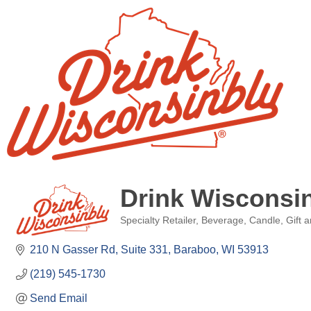
Drink Wisconsi
Specialty Retailer
Beverage
Candle
Gift 
Categories
210 N Gasser Rd
Suite 331
Baraboo
WI
53913
(219) 545-1730
Send Email