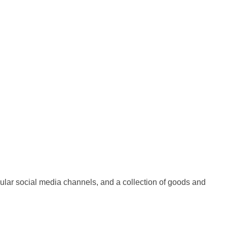
ular social media channels, and a collection of goods and