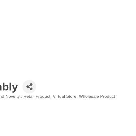
nbly
and Novelty
Retail Product
Virtual Store
Wholesale Product