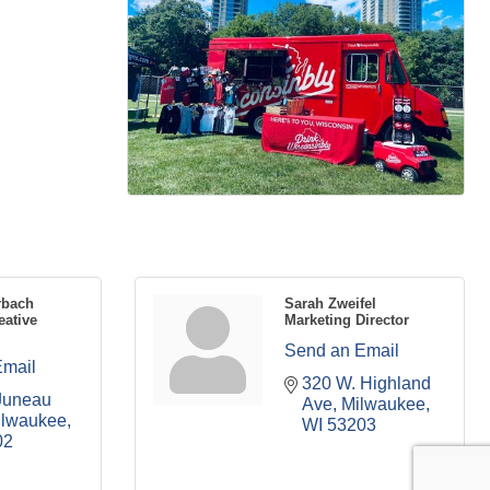
rbach
Sarah Zweifel
eative
Marketing Director
Send an Email
Email
320 W. Highland 
Juneau 
Ave
Milwaukee
ilwaukee
WI
53203
02