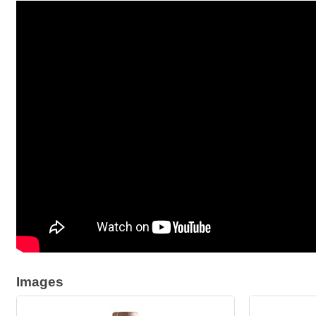
Images