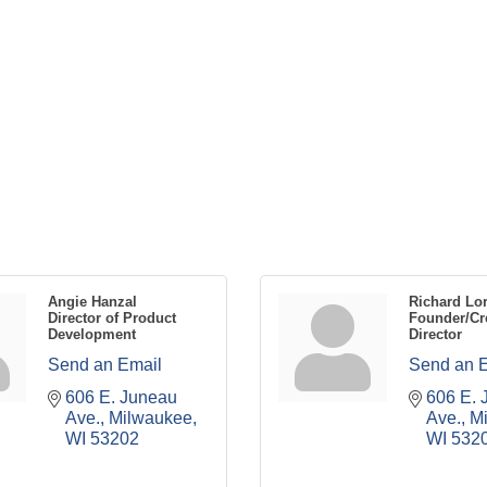
Angie Hanzal
Richard Lo
Director of Product
Founder/Cr
Development
Director
Send an Email
Send an 
606 E. Juneau 
606 E. 
Ave.
Milwaukee
Ave.
M
WI
53202
WI
532