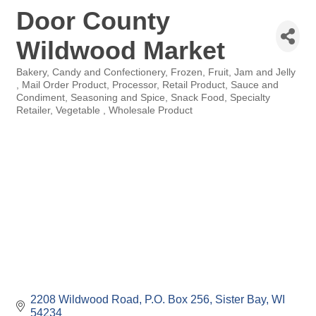
Door County
Wildwood Market
Bakery
Candy and Confectionery
Frozen
Fruit
Jam and Jelly
Categories
Mail Order Product
Processor
Retail Product
Sauce and
Condiment
Seasoning and Spice
Snack Food
Specialty
Retailer
Vegetable
Wholesale Product
2208 Wildwood Road
P.O. Box 256
Sister Bay
WI
54234