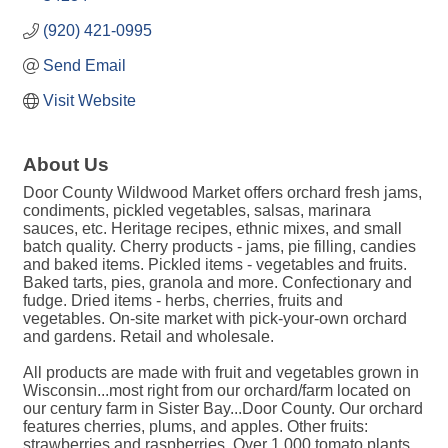
(920) 421-0995
Send Email
Visit Website
About Us
Door County Wildwood Market offers orchard fresh jams,
condiments, pickled vegetables, salsas, marinara
sauces, etc. Heritage recipes, ethnic mixes, and small
batch quality. Cherry products - jams, pie filling, candies
and baked items. Pickled items - vegetables and fruits.
Baked tarts, pies, granola and more. Confectionary and
fudge. Dried items - herbs, cherries, fruits and
vegetables. On-site market with pick-your-own orchard
and gardens. Retail and wholesale.
All products are made with fruit and vegetables grown in
Wisconsin...most right from our orchard/farm located on
our century farm in Sister Bay...Door County. Our orchard
features cherries, plums, and apples. Other fruits:
strawberries and raspberries. Over 1,000 tomato plants