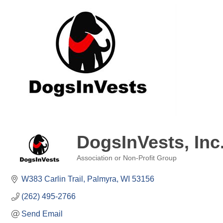
DogsInVests, Inc
Association or Non-Profit Group
Categories
W383 Carlin Trail
Palmyra
WI
53156
(262) 495-2766
Send Email