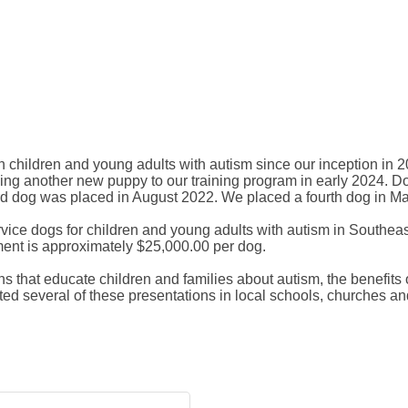
children and young adults with autism since our inception in 201
ng another new puppy to our training program in early 2024. Dogs
rd dog was placed in August 2022. We placed a fourth dog in M
vice dogs for children and young adults with autism in Southeas
ment is approximately $25,000.00 per dog.
s that educate children and families about autism, the benefits o
d several of these presentations in local schools, churches a