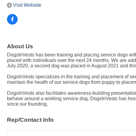
Visit Website
About Us
DogsInVests has been training and placing service dogs with 
placed with individuals over the next 24 months. We are addi
July 2020, a second dog was placed in August 2021 and thi
DogsInVests specializes in the training and placement of ser
maintain the health of our service dogs from puppy to place
DogsInVests also facilitates awareness-building presentation
behave around a working service dog. DogsInVests has hoste
since our founding.
Rep/Contact Info