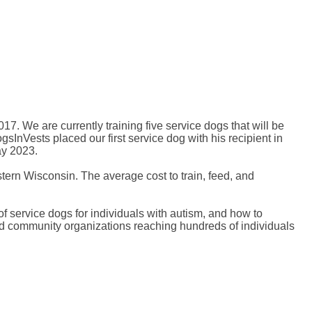
7. We are currently training five service dogs that will be
InVests placed our first service dog with his recipient in
ay 2023.
tern Wisconsin. The average cost to train, feed, and
f service dogs for individuals with autism, and how to
nd community organizations reaching hundreds of individuals