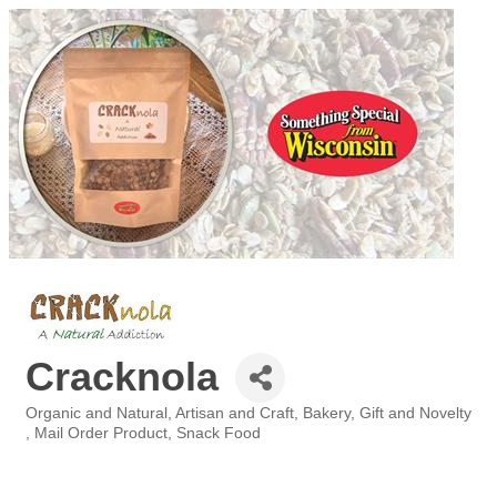
Cracknola
Organic and Natural
Artisan and Craft
Bakery
Gift and Novelty
Categories
Mail Order Product
Snack Food