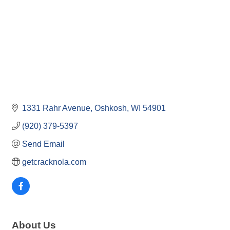
1331 Rahr Avenue
Oshkosh
WI
54901
(920) 379-5397
Send Email
getcracknola.com
About Us