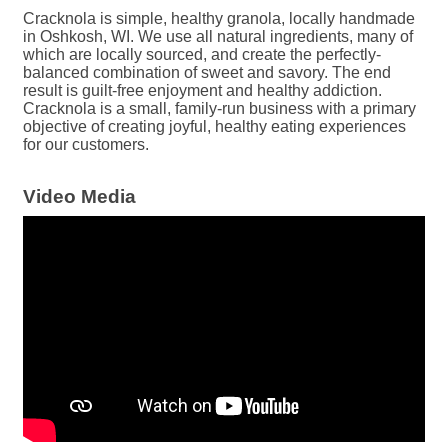
Cracknola is simple, healthy granola, locally handmade
in Oshkosh, WI. We use all natural ingredients, many of
which are locally sourced, and create the perfectly-
balanced combination of sweet and savory. The end
result is guilt-free enjoyment and healthy addiction.
Cracknola is a small, family-run business with a primary
objective of creating joyful, healthy eating experiences
for our customers.
Video Media