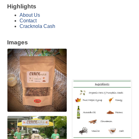
Highlights
About Us
Contact
Cracknola Cash
Images