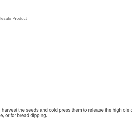
esale Product
vest the seeds and cold press them to release the high oleic su
e, or for bread dipping.