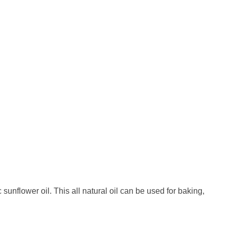
nflower oil. This all natural oil can be used for baking,