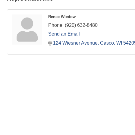
Renee Wiedow
Phone:
(920) 632-8480
Send an Email
124 Wiesner Avenue
Casco
WI
5420