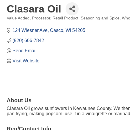
Clasara Oil
Value Added
Processor
Retail Product
Seasoning and Spice
Whol
Categories
124 Wiesner Ave
Casco
WI
54205
(920) 606-7842
Send Email
Visit Website
About Us
Clasara Oil grows sunflowers in Kewaunee County. We then har
pan frying, making popcorn, use it in a vinaigrette or marinad
Rep/Contact Info