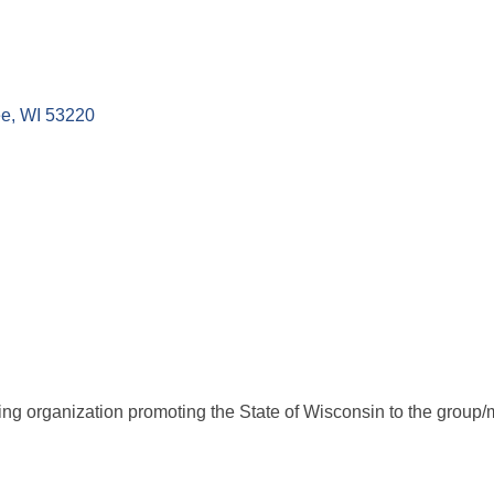
ee
WI
53220
g organization promoting the State of Wisconsin to the group/mo