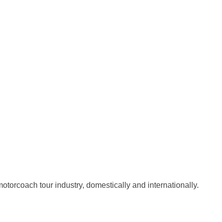
torcoach tour industry, domestically and internationally.