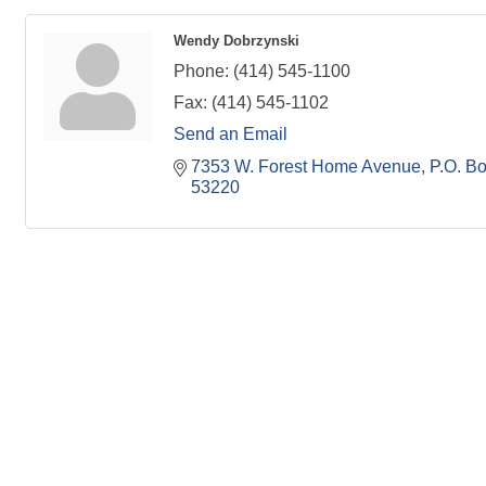
Wendy Dobrzynski
Phone:
(414) 545-1100
Fax:
(414) 545-1102
Send an Email
7353 W. Forest Home Avenue
P.O. B
53220