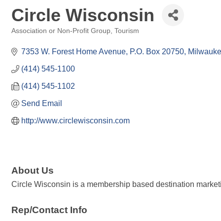
Circle Wisconsin
Association or Non-Profit Group
Tourism
Categories
7353 W. Forest Home Avenue
P.O. Box 20750
Milwauk
(414) 545-1100
(414) 545-1102
Send Email
http://www.circlewisconsin.com
About Us
Circle Wisconsin is a membership based destination marketin
Rep/Contact Info