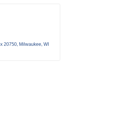
ox 20750
Milwaukee
WI