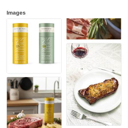
Images