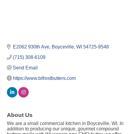
E2062 930th Ave
Boyceville
WI
54725-9548
(715) 308-6109
Send Email
https://www.bifrostbutters.com
About Us
We are a small commercial kitchen in Boyceville, WI. In
addition to producing our unique, gourmet compound