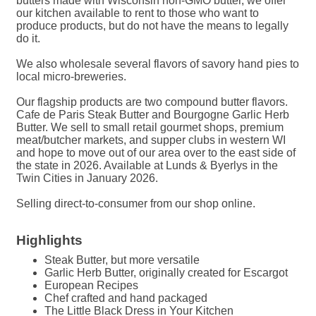
butters made with Wisconsin non-GMO butter, we offer
our kitchen available to rent to those who want to
produce products, but do not have the means to legally
do it.
We also wholesale several flavors of savory hand pies to
local micro-breweries.
Our flagship products are two compound butter flavors.
Cafe de Paris Steak Butter and Bourgogne Garlic Herb
Butter. We sell to small retail gourmet shops, premium
meat/butcher markets, and supper clubs in western WI
and hope to move out of our area over to the east side of
the state in 2026. Available at Lunds & Byerlys in the
Twin Cities in January 2026.
Selling direct-to-consumer from our shop online.
Highlights
Steak Butter, but more versatile
Garlic Herb Butter, originally created for Escargot
European Recipes
Chef crafted and hand packaged
The Little Black Dress in Your Kitchen