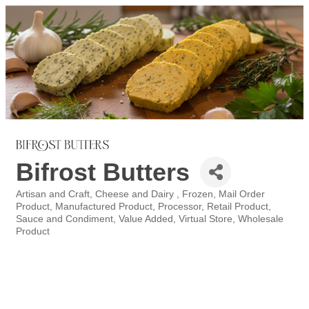
Bifrost Butters
Artisan and Craft
Cheese and Dairy
Frozen
Mail Order
Categories
Product
Manufactured Product
Processor
Retail Product
Sauce and Condiment
Value Added
Virtual Store
Wholesale
Product